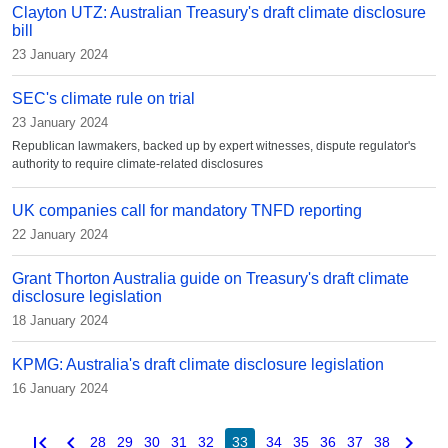
Clayton UTZ: Australian Treasury's draft climate disclosure
bill
23 January 2024
SEC's climate rule on trial
23 January 2024
Republican lawmakers, backed up by expert witnesses, dispute regulator's
authority to require climate-related disclosures
UK companies call for mandatory TNFD reporting
22 January 2024
Grant Thorton Australia guide on Treasury's draft climate
disclosure legislation
18 January 2024
KPMG: Australia's draft climate disclosure legislation
16 January 2024
first_page
chevron_left
chevron_right
28
29
30
31
32
33
34
35
36
37
38