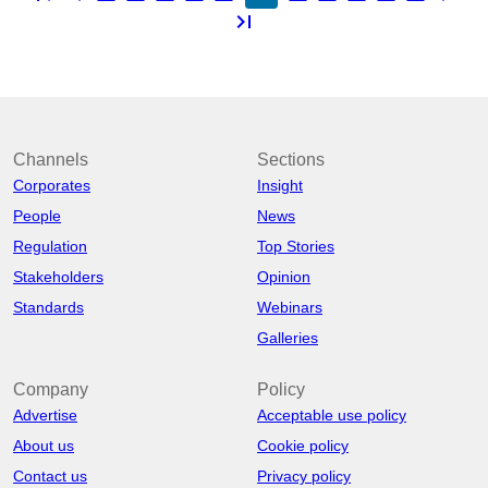
last_page
Channels
Sections
Corporates
Insight
People
News
Regulation
Top Stories
Stakeholders
Opinion
Standards
Webinars
Galleries
Company
Policy
Advertise
Acceptable use policy
About us
Cookie policy
Contact us
Privacy policy