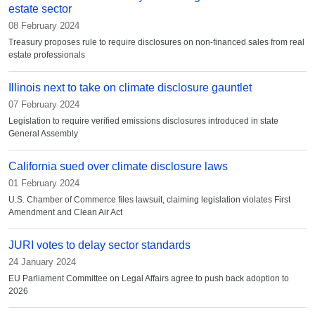
estate sector
08 February 2024
Treasury proposes rule to require disclosures on non-financed sales from real
estate professionals
Illinois next to take on climate disclosure gauntlet
07 February 2024
Legislation to require verified emissions disclosures introduced in state
General Assembly
California sued over climate disclosure laws
01 February 2024
U.S. Chamber of Commerce files lawsuit, claiming legislation violates First
Amendment and Clean Air Act
JURI votes to delay sector standards
24 January 2024
EU Parliament Committee on Legal Affairs agree to push back adoption to
2026