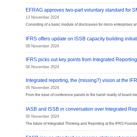
EFRAG approves two-part voluntary standard for 
13 November 2024
Consisting of a basic module of disclosures for micro enterprises 
IFRS offers update on ISSB capacity building initiat
08 November 2024
IFRS picks out key points from Integrated Reporti
06 November 2024
Integrated reporting, the (missing?) vision at the I
05 November 2024
From the ease of conference panels to the harsh reality of board m
IASB and ISSB in conversation over Integrated Rep
05 November 2024
The future of Integrated Thinking and Reporting at the IFRS Foundati