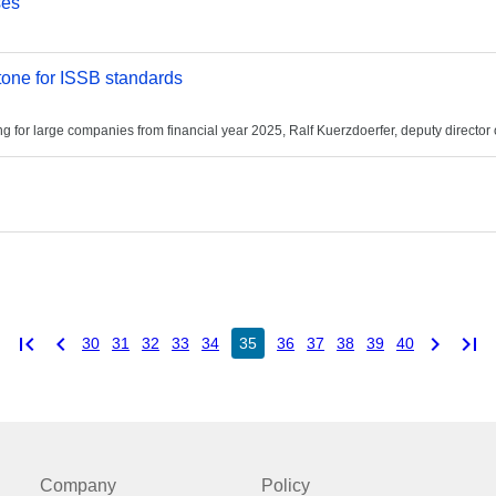
ses
one for ISSB standards
or large companies from financial year 2025, Ralf Kuerzdoerfer, deputy director o
first_page
chevron_left
chevron_right
last_page
30
31
32
33
34
35
36
37
38
39
40
Company
Policy