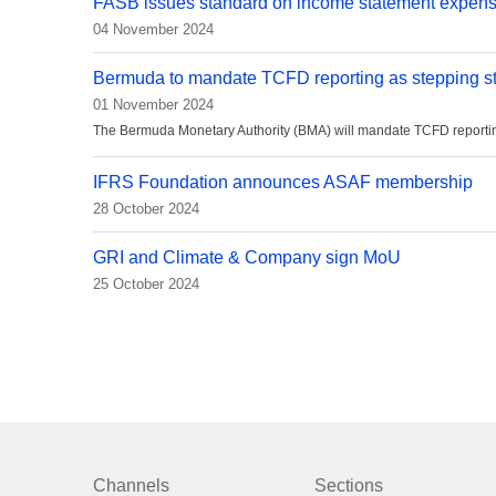
FASB issues standard on income statement expen
04 November 2024
Bermuda to mandate TCFD reporting as stepping st
01 November 2024
The Bermuda Monetary Authority (BMA) will mandate TCFD reporting f
IFRS Foundation announces ASAF membership
28 October 2024
GRI and Climate & Company sign MoU
25 October 2024
Channels
Sections