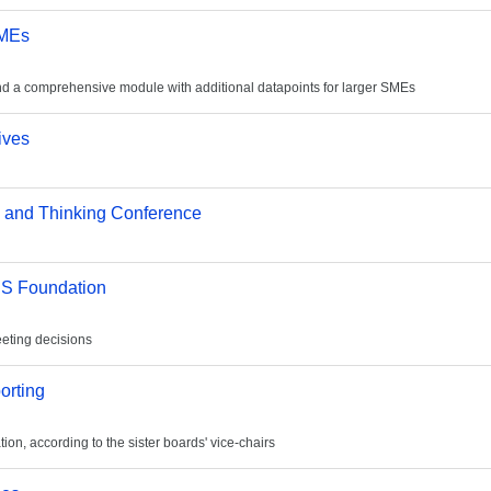
SMEs
and a comprehensive module with additional datapoints for larger SMEs
ives
ng and Thinking Conference
FRS Foundation
eeting decisions
orting
on, according to the sister boards' vice-chairs