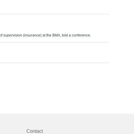
f supervision (insurance) at the BMA, told a conference.
Contact