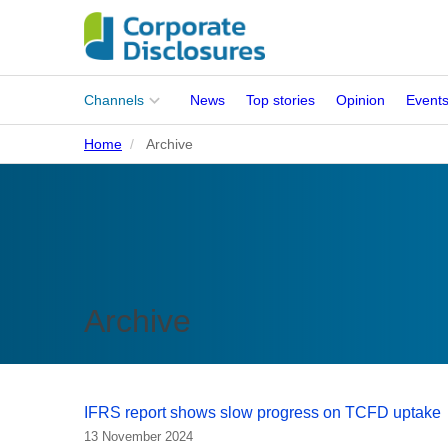
Main
Channels
News
Top stories
Opinion
Event
menu
Home
Archive
Corporates
People
Regulation
Stakeholders
Archive
Standards
ISSB Adoption
IFRS report shows slow progress on TCFD uptake
13 November 2024