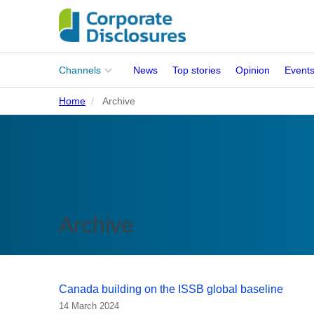
Main
Channels
News
Top stories
Opinion
Event
menu
Home
Archive
Corporates
People
Regulation
Stakeholders
Archive
Standards
ISSB Adoption
Canada building on the ISSB global baseline
14 March 2024