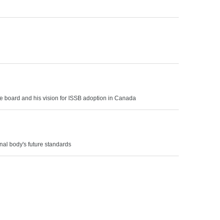
the board and his vision for ISSB adoption in Canada
nal body's future standards