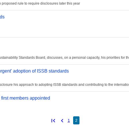
n proposed rule to require disclosures later this year
rds
ainability Standards Board, discusses, on a personal capacity, his priorities for 
urgent' adoption of ISSB standards
sclosure his approach to adopting ISSB standards and contributing to the internatio
 first members appointed
first_page
chevron_left
1
2