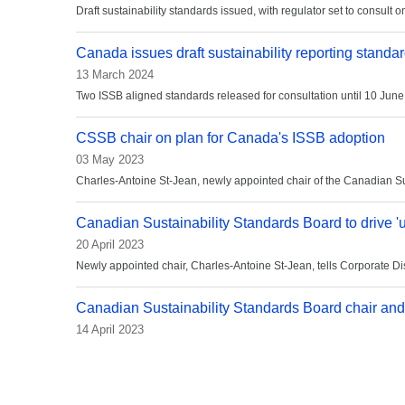
Draft sustainability standards issued, with regulator set to consult o
Canada issues draft sustainability reporting standa
13 March 2024
Two ISSB aligned standards released for consultation until 10 June
CSSB chair on plan for Canada's ISSB adoption
03 May 2023
Charles-Antoine St-Jean, newly appointed chair of the Canadian Sust
Canadian Sustainability Standards Board to drive '
20 April 2023
Newly appointed chair, Charles-Antoine St-Jean, tells Corporate Di
Canadian Sustainability Standards Board chair and
14 April 2023