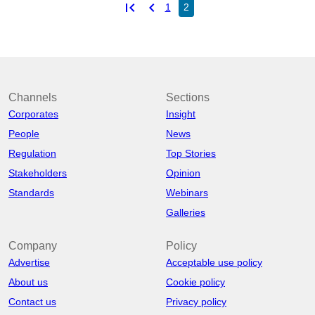
first_page
chevron_left
1
2
Channels
Sections
Corporates
Insight
People
News
Regulation
Top Stories
Stakeholders
Opinion
Standards
Webinars
Galleries
Company
Policy
Advertise
Acceptable use policy
About us
Cookie policy
Contact us
Privacy policy