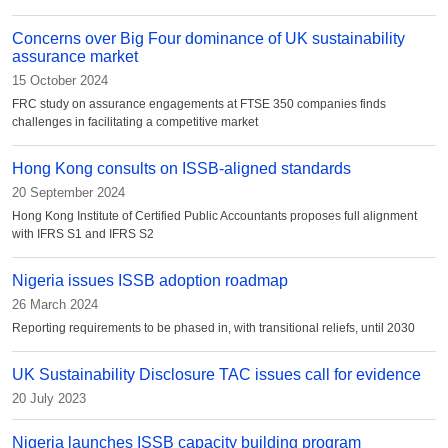
Concerns over Big Four dominance of UK sustainability
assurance market
15 October 2024
FRC study on assurance engagements at FTSE 350 companies finds
challenges in facilitating a competitive market
Hong Kong consults on ISSB-aligned standards
20 September 2024
Hong Kong Institute of Certified Public Accountants proposes full alignment
with IFRS S1 and IFRS S2
Nigeria issues ISSB adoption roadmap
26 March 2024
Reporting requirements to be phased in, with transitional reliefs, until 2030
UK Sustainability Disclosure TAC issues call for evidence
20 July 2023
Nigeria launches ISSB capacity building program