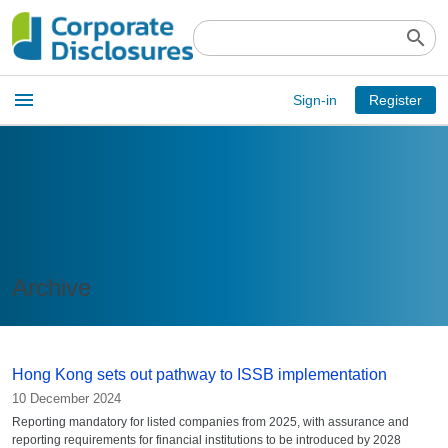
search
Open
menu
Sign-in
Register
main
menu
Archive
Hong Kong sets out pathway to ISSB implementation
10 December 2024
Reporting mandatory for listed companies from 2025, with assurance and
reporting requirements for financial institutions to be introduced by 2028