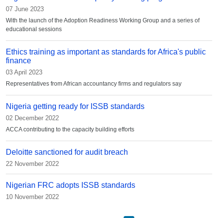
07 June 2023
With the launch of the Adoption Readiness Working Group and a series of
educational sessions
Ethics training as important as standards for Africa's public
finance
03 April 2023
Representatives from African accountancy firms and regulators say
Nigeria getting ready for ISSB standards
02 December 2022
ACCA contributing to the capacity building efforts
Deloitte sanctioned for audit breach
22 November 2022
Nigerian FRC adopts ISSB standards
10 November 2022