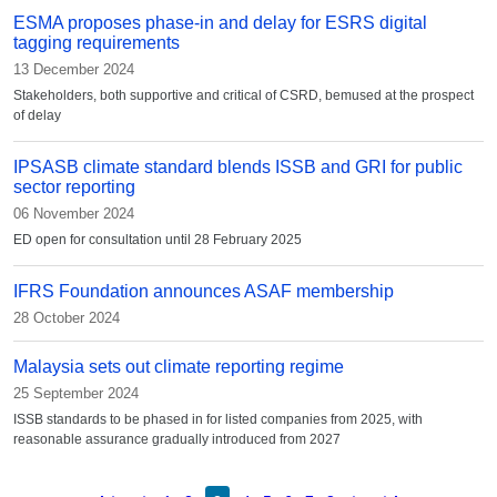
ESMA proposes phase-in and delay for ESRS digital
tagging requirements
13 December 2024
Stakeholders, both supportive and critical of CSRD, bemused at the prospect
of delay
IPSASB climate standard blends ISSB and GRI for public
sector reporting
06 November 2024
ED open for consultation until 28 February 2025
IFRS Foundation announces ASAF membership
28 October 2024
Malaysia sets out climate reporting regime
25 September 2024
ISSB standards to be phased in for listed companies from 2025, with
reasonable assurance gradually introduced from 2027