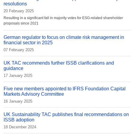
resolutions
20 February 2025
Resulting in a significant fall in majority votes for ESG-related shareholder
proposals since 2021
German regulator to focus on climate risk management in
financial sector in 2025
07 February 2025
UK TAC recommends further ISSB clarifications and
guidance
17 January 2025
Five new members appointed to IFRS Foundation Capital
Markets Advisory Committee
16 January 2025
UK Sustainability TAC publishes final recommendations on
ISSB adoption
18 December 2024