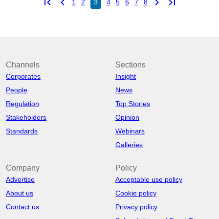
first_page
chevron_left
chevron_right
last_page
1
2
3
4
5
6
7
8
Channels
Sections
Corporates
Insight
People
News
Regulation
Top Stories
Stakeholders
Opinion
Standards
Webinars
Galleries
Company
Policy
Advertise
Acceptable use policy
About us
Cookie policy
Contact us
Privacy policy