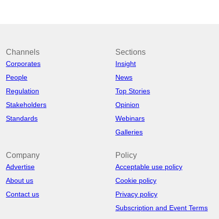
Channels
Sections
Corporates
Insight
People
News
Regulation
Top Stories
Stakeholders
Opinion
Standards
Webinars
Galleries
Company
Policy
Advertise
Acceptable use policy
About us
Cookie policy
Contact us
Privacy policy
Subscription and Event Terms