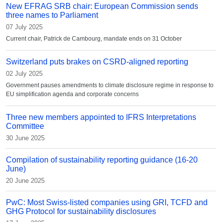
New EFRAG SRB chair: European Commission sends
three names to Parliament
07 July 2025
Current chair, Patrick de Cambourg, mandate ends on 31 October
Switzerland puts brakes on CSRD-aligned reporting
02 July 2025
Government pauses amendments to climate disclosure regime in response to
EU simplification agenda and corporate concerns
Three new members appointed to IFRS Interpretations
Committee
30 June 2025
Compilation of sustainability reporting guidance (16-20
June)
20 June 2025
PwC: Most Swiss-listed companies using GRI, TCFD and
GHG Protocol for sustainability disclosures