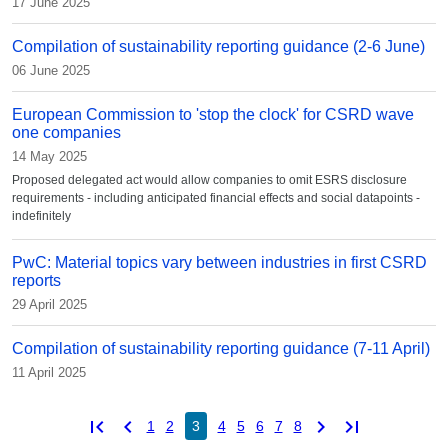
17 June 2025
Compilation of sustainability reporting guidance (2-6 June)
06 June 2025
European Commission to 'stop the clock' for CSRD wave
one companies
14 May 2025
Proposed delegated act would allow companies to omit ESRS disclosure
requirements - including anticipated financial effects and social datapoints -
indefinitely
PwC: Material topics vary between industries in first CSRD
reports
29 April 2025
Compilation of sustainability reporting guidance (7-11 April)
11 April 2025
first_page
chevron_left
chevron_right
last_page
1
2
3
4
5
6
7
8