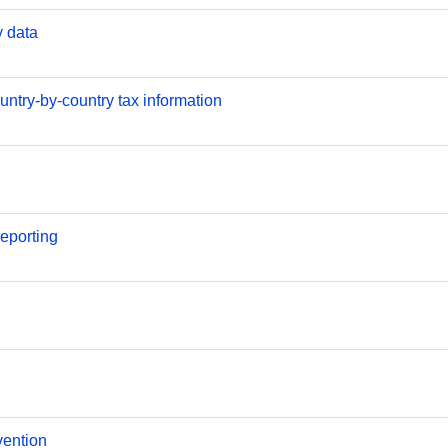
y data
ntry-by-country tax information
reporting
vention