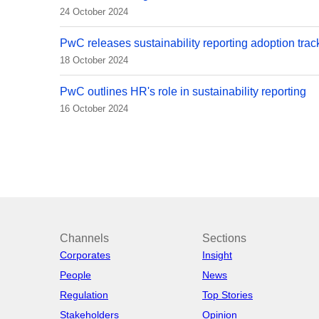
24 October 2024
PwC releases sustainability reporting adoption trac
18 October 2024
PwC outlines HR's role in sustainability reporting
16 October 2024
Channels
Sections
Corporates
Insight
People
News
Regulation
Top Stories
Stakeholders
Opinion