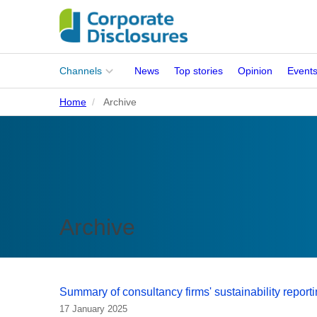
Main
Channels
News
Top stories
Opinion
Event
menu
Home
Archive
Corporates
People
Regulation
Stakeholders
Archive
Standards
ISSB Adoption
Summary of consultancy firms' sustainability repor
17 January 2025