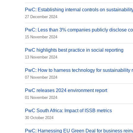
PwC: Establishing internal controls on sustainabilit
27 December 2024
PwC: Less than 3% companies publicly disclose cou
15 November 2024
PwC highlights best practice in social reporting
13 November 2024
PwC: How to harness technology for sustainability 
07 November 2024
PwC releases 2024 environment report
01 November 2024
PwC South Africa: Impact of ISSB metrics
30 October 2024
PwC: Harnessing EU Green Deal for business rein