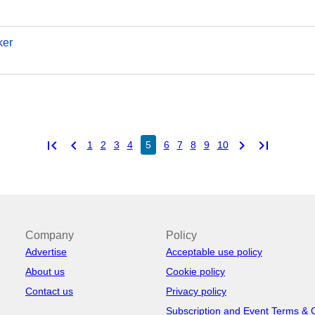
ker
first_page
chevron_left
chevron_right
last_page
1
2
3
4
5
6
7
8
9
10
Company
Policy
Advertise
Acceptable use policy
About us
Cookie policy
Contact us
Privacy policy
Subscription and Event Terms & 