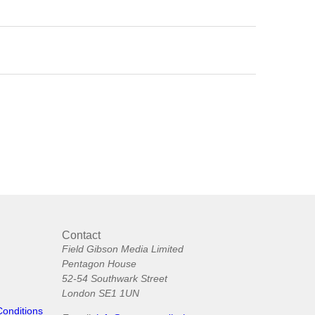
Contact
Field Gibson Media Limited
Pentagon House
52-54 Southwark Street
London SE1 1UN
Conditions