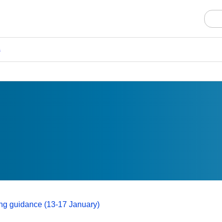
s
ting guidance (13-17 January)