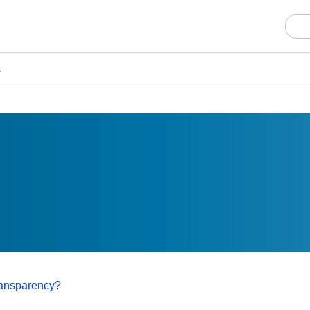
s
transparency?