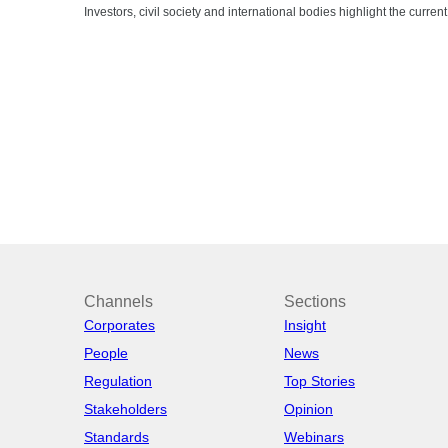
Investors, civil society and international bodies highlight the curre
Channels
Sections
Corporates
Insight
People
News
Regulation
Top Stories
Stakeholders
Opinion
Standards
Webinars