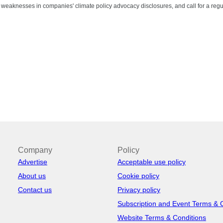
nt weaknesses in companies' climate policy advocacy disclosures, and call for a regula
Company
Policy
Advertise
Acceptable use policy
About us
Cookie policy
Contact us
Privacy policy
Subscription and Event Terms & 
Website Terms & Conditions