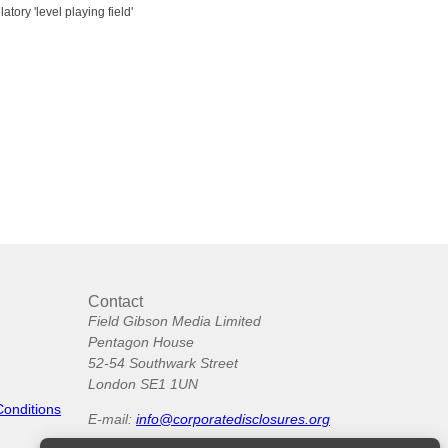
tory 'level playing field'
Contact
Field Gibson Media Limited
Pentagon House
52-54 Southwark Street
London SE1 1UN
Conditions
E-mail:
info@corporatedisclosures.org