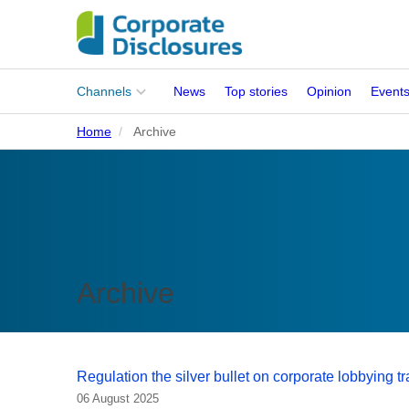
Main
Channels
News
Top stories
Opinion
Event
menu
Home
Archive
Corporates
People
Regulation
Stakeholders
Archive
Standards
ISSB Adoption
Regulation the silver bullet on corporate lobbying 
06 August 2025