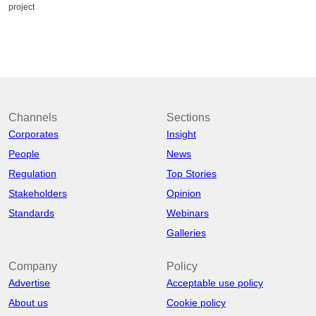
project
Channels
Sections
Corporates
Insight
People
News
Regulation
Top Stories
Stakeholders
Opinion
Standards
Webinars
Galleries
Company
Policy
Advertise
Acceptable use policy
About us
Cookie policy