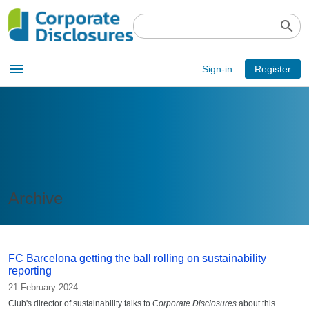
search
Open
menu
Sign-in
Register
main
menu
Archive
FC Barcelona getting the ball rolling on sustainability
reporting
21 February 2024
Club's director of sustainability talks to
Corporate Disclosures
about this