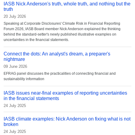
IASB Nick Anderson's truth, whole truth, and nothing but the
truth
20 July 2026
Speaking at Corporate Disclosures' Climate Risk in Financial Reporting
Forum 2026, IASB Board member Nick Anderson explained the thinking
behind the standard-setter's newly published illustrative examples on
uncertainties in the financial statements.
Connect the dots: An analyst's dream, a preparer's
nightmare
09 June 2026
EFRAG panel discusses the practicalities of connecting financial and
sustainability information
IASB issues near-final examples of reporting uncertainties
in the financial statements
24 July 2025
IASB climate examples: Nick Anderson on fixing what is not
broken
24 July 2025