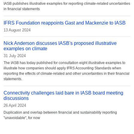
IASB publishes illustrative examples for reporting climate-related uncertainties
in financial statements
IFRS Foundation reappoints Gast and Mackenzie to IASB
13 August 2024
Nick Anderson discusses IASB's proposed illustrative
examples on climate
31 July 2024
The IASB has today published for consultation eight illustrative examples to
illustrate how companies should apply IFRS Accounting Standards when
reporting the effects of climate-related and other uncertainties in their financial
statements.
Connectivity challenges laid bare in IASB board meeting
discussions
26 April 2024
Duplication and overlap between financial and sustainability reporting
"unavoidable", for now