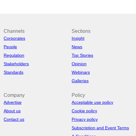
Channels
Sections
Corporates
Insight
People
News
Regulation
Top Stories
Stakeholders
Opinion
Standards
Webinars
Galleries
Company
Policy
Advertise
Acceptable use policy
About us
Cookie policy
Contact us
Privacy policy
Subscription and Event Terms