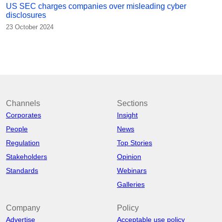
US SEC charges companies over misleading cyber
disclosures
23 October 2024
Channels
Sections
Corporates
Insight
People
News
Regulation
Top Stories
Stakeholders
Opinion
Standards
Webinars
Galleries
Company
Policy
Advertise
Acceptable use policy