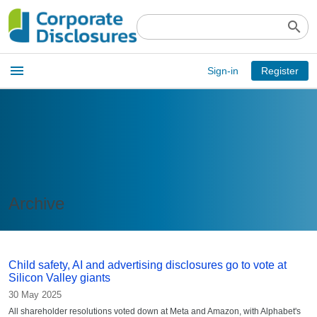
search
Open
menu
Sign-in
Register
main
menu
Archive
Child safety, AI and advertising disclosures go to vote at
Silicon Valley giants
30 May 2025
All shareholder resolutions voted down at Meta and Amazon, with Alphabet's