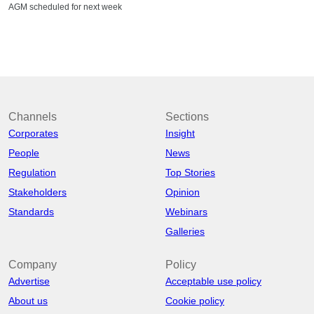
AGM scheduled for next week
Channels
Sections
Corporates
Insight
People
News
Regulation
Top Stories
Stakeholders
Opinion
Standards
Webinars
Galleries
Company
Policy
Advertise
Acceptable use policy
About us
Cookie policy