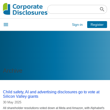
search
Open
menu
Sign-in
Register
main
menu
Archive
Child safety, AI and advertising disclosures go to vote at
Silicon Valley giants
30 May 2025
All shareholder resolutions voted down at Meta and Amazon, with Alphabet's