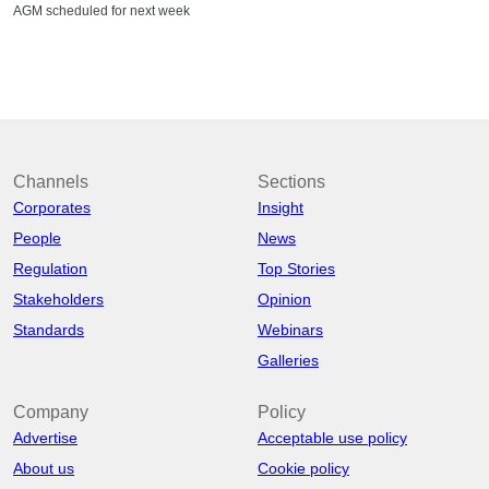
AGM scheduled for next week
Channels
Sections
Corporates
Insight
People
News
Regulation
Top Stories
Stakeholders
Opinion
Standards
Webinars
Galleries
Company
Policy
Advertise
Acceptable use policy
About us
Cookie policy