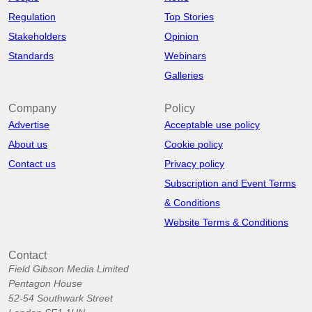
Regulation
Top Stories
Stakeholders
Opinion
Standards
Webinars
Galleries
Company
Policy
Advertise
Acceptable use policy
About us
Cookie policy
Contact us
Privacy policy
Subscription and Event Terms
& Conditions
Website Terms & Conditions
Contact
Field Gibson Media Limited
Pentagon House
52-54 Southwark Street