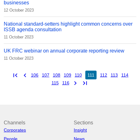
businesses
12 October 2023
National standard-setters highlight common concerns over
ISSB agenda consultation
11 October 2023
UK FRC webinar on annual corporate reporting review
11 October 2023
first_page
chevron_left
106
107
108
109
110
111
112
113
114
chevron_right
last_page
115
116
Channels
Sections
Corporates
Insight
People
News