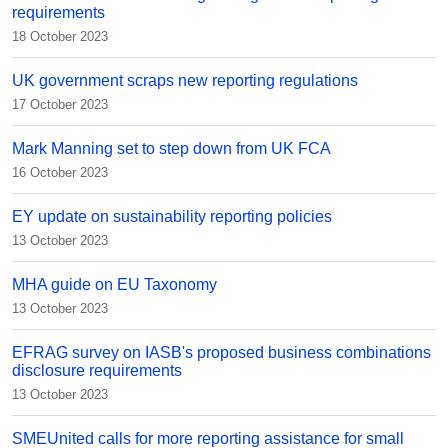
requirements
18 October 2023
UK government scraps new reporting regulations
17 October 2023
Mark Manning set to step down from UK FCA
16 October 2023
EY update on sustainability reporting policies
13 October 2023
MHA guide on EU Taxonomy
13 October 2023
EFRAG survey on IASB's proposed business combinations
disclosure requirements
13 October 2023
SMEUnited calls for more reporting assistance for small