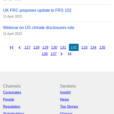
UK FRC proposes update to FRS 102
11 April 2023
Webinar on US climate disclosures rule
11 April 2023
first_page
chevron_left
127
128
129
130
131
132
133
134
135
chevron_right
last_page
136
137
Channels
Sections
Corporates
Insight
People
News
Regulation
Top Stories
Stakeholders
Opinion