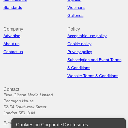
Standards
Webinars
Galleries
Company
Policy
Advertise
Acceptable use policy
About us
Cookie policy
Contact us
Privacy policy
Subscription and Event Terms
& Conditions
Website Terms & Conditions
Contact
Field Gibson Media Limited
Pentagon House
52-54 Southwark Street
London SE1 1UN
E-mail:
info@corporatedisclosures.org
Cookies on Corporate Disclosures