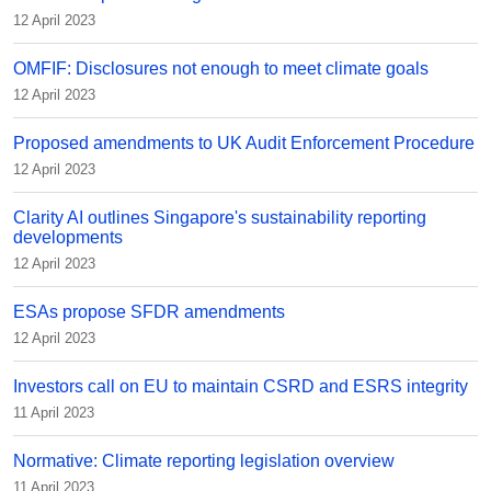
12 April 2023
OMFIF: Disclosures not enough to meet climate goals
12 April 2023
Proposed amendments to UK Audit Enforcement Procedure
12 April 2023
Clarity AI outlines Singapore's sustainability reporting
developments
12 April 2023
ESAs propose SFDR amendments
12 April 2023
Investors call on EU to maintain CSRD and ESRS integrity
11 April 2023
Normative: Climate reporting legislation overview
11 April 2023