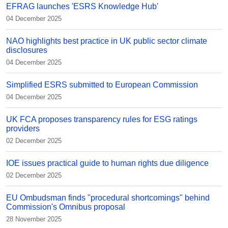
EFRAG launches 'ESRS Knowledge Hub'
04 December 2025
NAO highlights best practice in UK public sector climate
disclosures
04 December 2025
Simplified ESRS submitted to European Commission
04 December 2025
UK FCA proposes transparency rules for ESG ratings
providers
02 December 2025
IOE issues practical guide to human rights due diligence
02 December 2025
EU Ombudsman finds "procedural shortcomings" behind
Commission's Omnibus proposal
28 November 2025