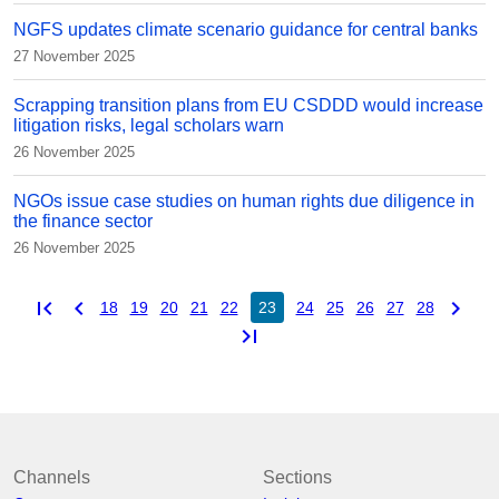
NGFS updates climate scenario guidance for central banks
27 November 2025
Scrapping transition plans from EU CSDDD would increase
litigation risks, legal scholars warn
26 November 2025
NGOs issue case studies on human rights due diligence in
the finance sector
26 November 2025
first_page
chevron_left
chevron_right
18
19
20
21
22
23
24
25
26
27
28
last_page
Channels
Sections