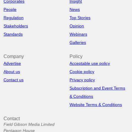
Corporates
Insight
People
News
Regulation
Top Stories
Stakeholders
Opinion
Standards
Webinars
Galleries
Company
Policy
Advertise
Acceptable use policy
About us
Cookie policy
Contact us
Privacy policy
Subscription and Event Terms
& Conditions
Website Terms & Conditions
Contact
Field Gibson Media Limited
Pentagon House