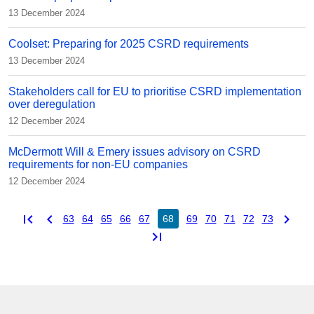
13 December 2024
Coolset: Preparing for 2025 CSRD requirements
13 December 2024
Stakeholders call for EU to prioritise CSRD implementation
over deregulation
12 December 2024
McDermott Will & Emery issues advisory on CSRD
requirements for non-EU companies
12 December 2024
first_page
chevron_left
chevron_right
63
64
65
66
67
68
69
70
71
72
73
last_page