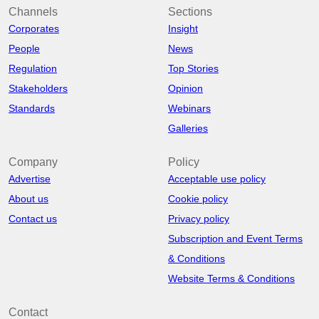
Channels
Sections
Corporates
Insight
People
News
Regulation
Top Stories
Stakeholders
Opinion
Standards
Webinars
Galleries
Company
Policy
Advertise
Acceptable use policy
About us
Cookie policy
Contact us
Privacy policy
Subscription and Event Terms
& Conditions
Website Terms & Conditions
Contact