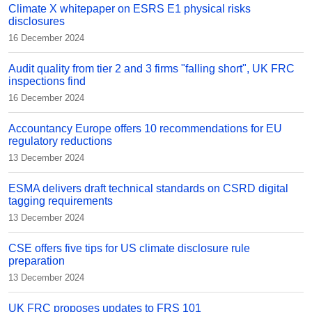
Climate X whitepaper on ESRS E1 physical risks
disclosures
16 December 2024
Audit quality from tier 2 and 3 firms "falling short", UK FRC
inspections find
16 December 2024
Accountancy Europe offers 10 recommendations for EU
regulatory reductions
13 December 2024
ESMA delivers draft technical standards on CSRD digital
tagging requirements
13 December 2024
CSE offers five tips for US climate disclosure rule
preparation
13 December 2024
UK FRC proposes updates to FRS 101