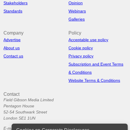
Stakeholders
Opinion
Standards
Webinars
Galleries
Company
Policy
Advertise
Acceptable use policy
About us
Cookie policy
Contact us
Privacy policy
Subscription and Event Terms
& Conditions
Website Terms & Conditions
Contact
Field Gibson Media Limited
Pentagon House
52-54 Southwark Street
London SE1 1UN
E-mail:
info@corporatedisclosures.org