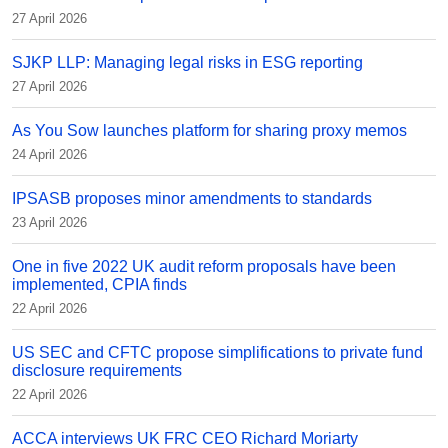
27 April 2026
SJKP LLP: Managing legal risks in ESG reporting
27 April 2026
As You Sow launches platform for sharing proxy memos
24 April 2026
IPSASB proposes minor amendments to standards
23 April 2026
One in five 2022 UK audit reform proposals have been
implemented, CPIA finds
22 April 2026
US SEC and CFTC propose simplifications to private fund
disclosure requirements
22 April 2026
ACCA interviews UK FRC CEO Richard Moriarty