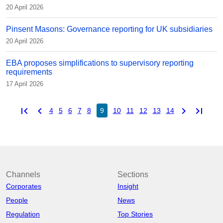
20 April 2026
Pinsent Masons: Governance reporting for UK subsidiaries
20 April 2026
EBA proposes simplifications to supervisory reporting
requirements
17 April 2026
first_page
chevron_left
chevron_right
last_page
4
5
6
7
8
9
10
11
12
13
14
Channels
Sections
Corporates
Insight
People
News
Regulation
Top Stories