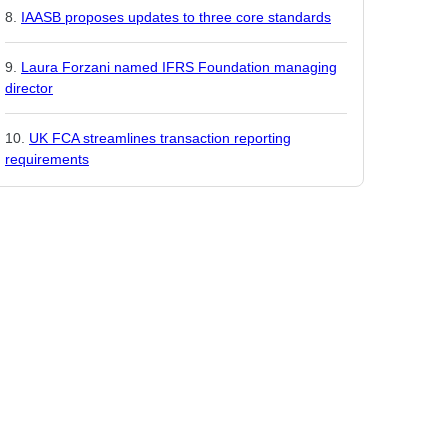
IAASB proposes updates to three core standards
Laura Forzani named IFRS Foundation managing
director
UK FCA streamlines transaction reporting
requirements