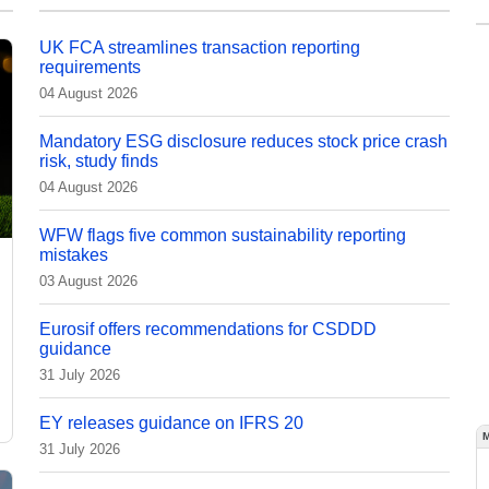
UK FCA streamlines transaction reporting
requirements
04 August 2026
Mandatory ESG disclosure reduces stock price crash
risk, study finds
04 August 2026
WFW flags five common sustainability reporting
mistakes
03 August 2026
Eurosif offers recommendations for CSDDD
guidance
31 July 2026
EY releases guidance on IFRS 20
31 July 2026