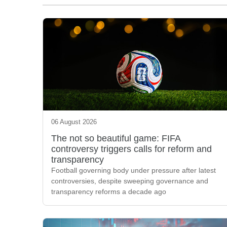
06 August 2026
The not so beautiful game: FIFA
controversy triggers calls for reform and
transparency
Football governing body under pressure after latest
controversies, despite sweeping governance and
transparency reforms a decade ago