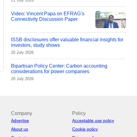
21 July 2026
Video: Vincent Papa on EFRAG’s
Connectivity Discussion Paper
ISSB disclosures offer valuable financial insights for
investors, study shows
20 July 2026
Bipartisan Policy Center: Carbon accounting
considerations for power companies
20 July 2026
Company
Policy
Advertise
Acceptable use policy
About us
Cookie policy