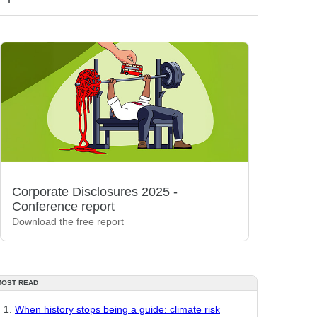
Corporate Disclosures 2025 -
Conference report
Download the free report
MOST READ
When history stops being a guide: climate risk