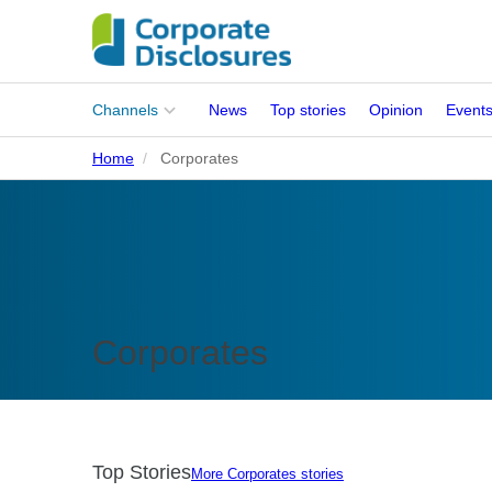
Main
Channels
News
Top stories
Opinion
Event
menu
Home
Corporates
Corporates
People
Regulation
Stakeholders
Corporates
Standards
ISSB Adoption
Top Stories
More Corporates stories