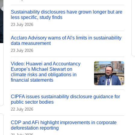
Sustainability disclosures have grown longer but are
less specific, study finds
23 July 2026
Acclaro Advisory warns of AI's limits in sustainability
data measurement
23 July 2026
Video: Huawei and Accountancy
Europe’s Michael Stewart on
climate risks and obligations in
financial statements
CIPFA issues sustainability disclosure guidance for
public sector bodies
22 July 2026
CDP and AFi highlight improvements in corporate
deforestation reporting