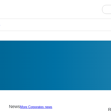
s
News
More Corporates news
R