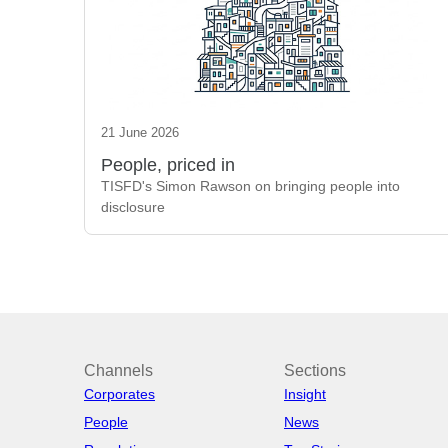
21 June 2026
People, priced in
TISFD's Simon Rawson on bringing people into
disclosure
Channels
Sections
Corporates
Insight
People
News