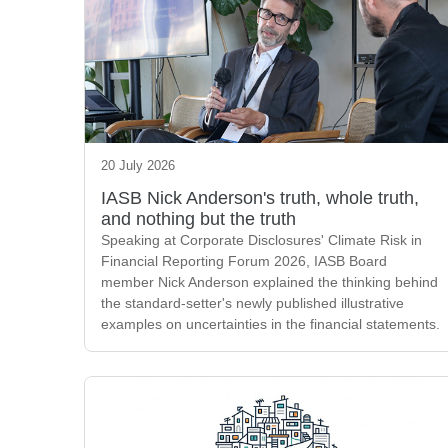
20 July 2026
IASB Nick Anderson's truth, whole truth,
and nothing but the truth
Speaking at Corporate Disclosures' Climate Risk in
Financial Reporting Forum 2026, IASB Board
member Nick Anderson explained the thinking behind
the standard-setter's newly published illustrative
examples on uncertainties in the financial statements.