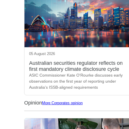
05 August 2026
Australian securities regulator reflects on
first mandatory climate disclosure cycle
ASIC Commissioner Kate O'Rourke discusses early
observations on the first year of reporting under
Australia's ISSB-aligned requirements
Opinion
More Corporates opinion