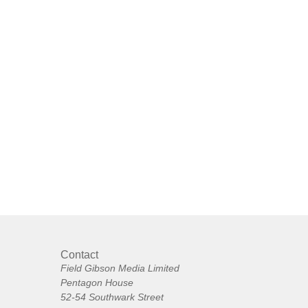
Contact
Field Gibson Media Limited
Pentagon House
52-54 Southwark Street