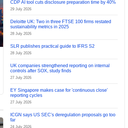
CDP AI tool cuts disclosure preparation time by 40%
29 July 2026
Deloitte UK: Two in three FTSE 100 firms restated
sustainability metrics in 2025
28 July 2026
SLR publishes practical guide to IFRS S2
28 July 2026
UK companies strengthened reporting on internal
controls after SOX, study finds
27 July 2026
EY Singapore makes case for 'continuous close'
reporting cycles
27 July 2026
ICGN says US SEC's deregulation proposals go too
far
24 July 2026