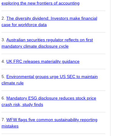
exploring the new frontiers of accounting
The diversity dividend: Investors make financial
case for workforce data
Australian securities regulator reflects on first
mandatory climate disclosure cycle
UK FRC releases materiality guidance
Environmental groups urge US SEC to maintain
climate rule
Mandatory ESG disclosure reduces stock price
crash risk, study finds
WFW flags five common sustainability reporting
mistakes