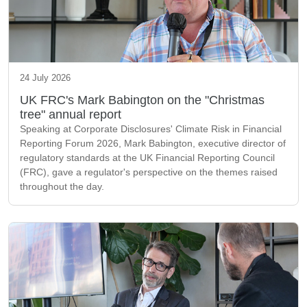
24 July 2026
UK FRC's Mark Babington on the "Christmas
tree" annual report
Speaking at Corporate Disclosures' Climate Risk in Financial
Reporting Forum 2026, Mark Babington, executive director of
regulatory standards at the UK Financial Reporting Council
(FRC), gave a regulator's perspective on the themes raised
throughout the day.