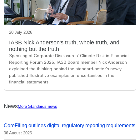
20 July 2026
IASB Nick Anderson's truth, whole truth, and
nothing but the truth
Speaking at Corporate Disclosures' Climate Risk in Financial
Reporting Forum 2026, IASB Board member Nick Anderson
explained the thinking behind the standard-setter's newly
published illustrative examples on uncertainties in the
financial statements.
News
More Standards news
CoreFiling outlines digital regulatory reporting requirements
06 August 2026