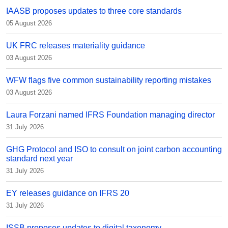
IAASB proposes updates to three core standards
05 August 2026
UK FRC releases materiality guidance
03 August 2026
WFW flags five common sustainability reporting mistakes
03 August 2026
Laura Forzani named IFRS Foundation managing director
31 July 2026
GHG Protocol and ISO to consult on joint carbon accounting
standard next year
31 July 2026
EY releases guidance on IFRS 20
31 July 2026
ISSB proposes updates to digital taxonomy