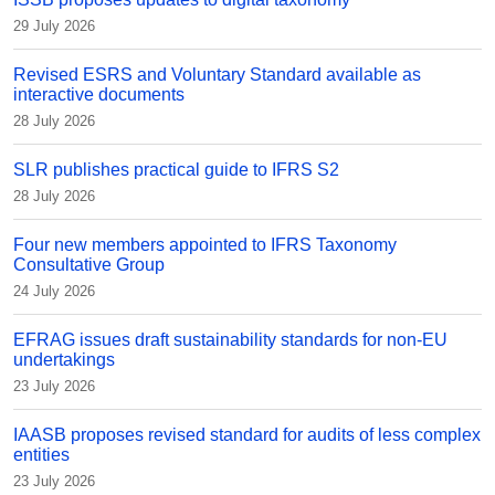
29 July 2026
Revised ESRS and Voluntary Standard available as
interactive documents
28 July 2026
SLR publishes practical guide to IFRS S2
28 July 2026
Four new members appointed to IFRS Taxonomy
Consultative Group
24 July 2026
EFRAG issues draft sustainability standards for non-EU
undertakings
23 July 2026
IAASB proposes revised standard for audits of less complex
entities
23 July 2026