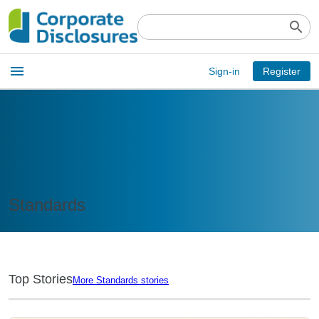
search
Open
menu
Sign-in
Register
main
menu
Standards
Top Stories
More Standards stories