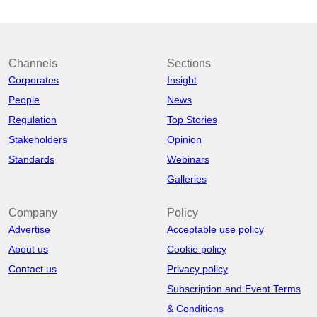
Channels
Sections
Corporates
Insight
People
News
Regulation
Top Stories
Stakeholders
Opinion
Standards
Webinars
Galleries
Company
Policy
Advertise
Acceptable use policy
About us
Cookie policy
Contact us
Privacy policy
Subscription and Event Terms
& Conditions