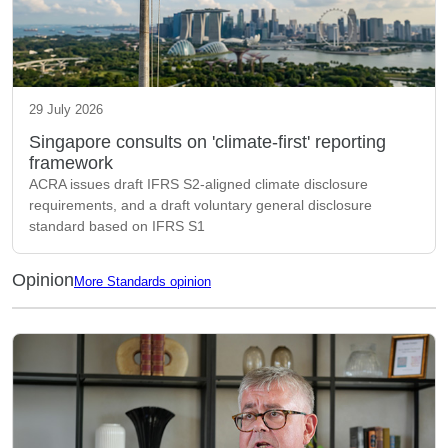
29 July 2026
Singapore consults on 'climate-first' reporting
framework
ACRA issues draft IFRS S2-aligned climate disclosure
requirements, and a draft voluntary general disclosure
standard based on IFRS S1
Opinion
More Standards opinion