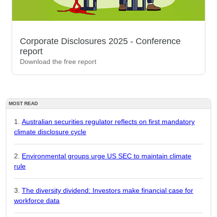
Corporate Disclosures 2025 - Conference
report
Download the free report
MOST READ
Australian securities regulator reflects on first mandatory
climate disclosure cycle
Environmental groups urge US SEC to maintain climate
rule
The diversity dividend: Investors make financial case for
workforce data