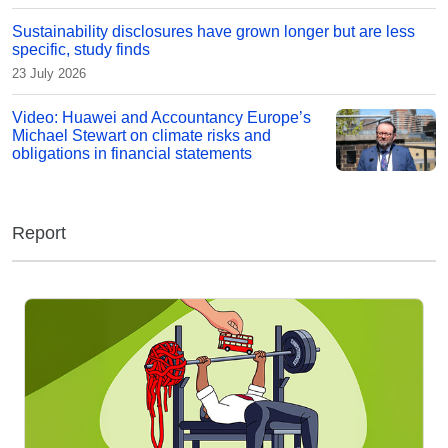
Sustainability disclosures have grown longer but are less
specific, study finds
23 July 2026
Video: Huawei and Accountancy Europe’s
Michael Stewart on climate risks and
obligations in financial statements
Report