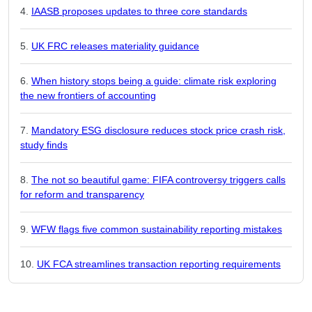
IAASB proposes updates to three core standards
UK FRC releases materiality guidance
When history stops being a guide: climate risk exploring
the new frontiers of accounting
Mandatory ESG disclosure reduces stock price crash risk,
study finds
The not so beautiful game: FIFA controversy triggers calls
for reform and transparency
WFW flags five common sustainability reporting mistakes
UK FCA streamlines transaction reporting requirements