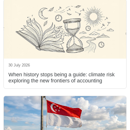
30 July 2026
When history stops being a guide: climate risk
exploring the new frontiers of accounting