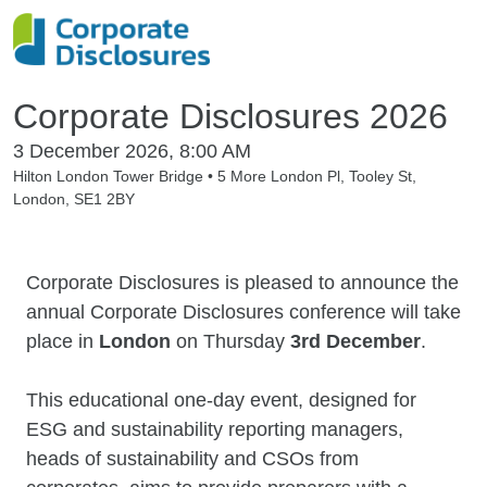
Corporate Disclosures 2026
3 December 2026, 8:00 AM
Hilton London Tower Bridge • 5 More London Pl, Tooley St,
London, SE1 2BY
Corporate Disclosures is pleased to announce the
annual Corporate Disclosures conference will take
place in
London
on Thursday
3rd December
.
This educational one-day event, designed for
ESG and sustainability reporting managers,
heads of sustainability and CSOs from