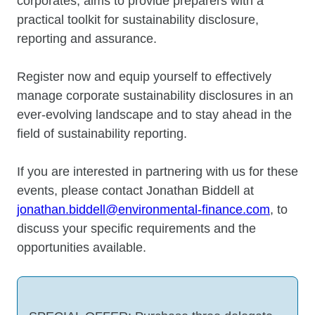
corporates, aims to provide preparers with a
practical toolkit for sustainability disclosure,
reporting and assurance.
Register now and equip yourself to effectively
manage corporate sustainability disclosures in an
ever-evolving landscape and to stay ahead in the
field of sustainability reporting.
If you are interested in partnering with us for these
events, please contact Jonathan Biddell at
jonathan.biddell@environmental-finance.com
, to
discuss your specific requirements and the
opportunities available.