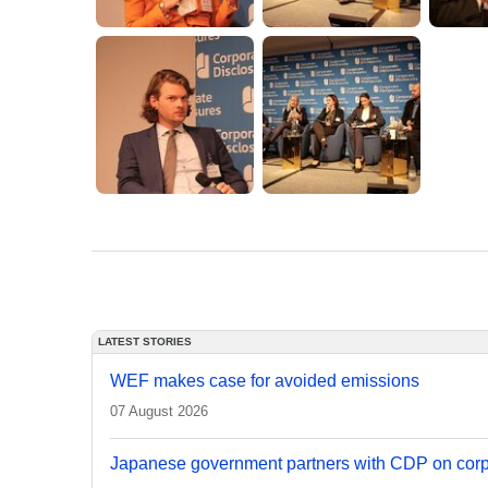
LATEST STORIES
WEF makes case for avoided emissions
07 August 2026
Japanese government partners with CDP on corp