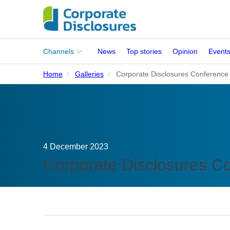
Main
Channels
News
Top stories
Opinion
Event
menu
Home
Galleries
Corporate Disclosures Conference
Corporates
People
Regulation
4 December 2023
Stakeholders
Corporate Disclosures C
Standards
ISSB Adoption