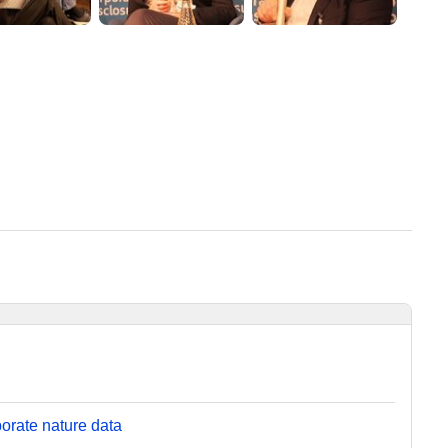
orate nature data