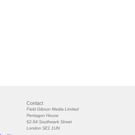
Contact
Field Gibson Media Limited
Pentagon House
52-54 Southwark Street
London SE1 1UN