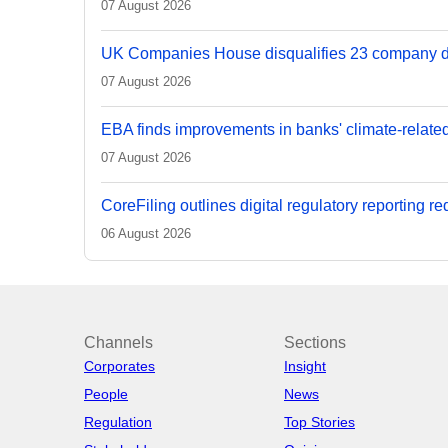
07 August 2026
UK Companies House disqualifies 23 company d
07 August 2026
EBA finds improvements in banks' climate-relate
07 August 2026
CoreFiling outlines digital regulatory reporting r
06 August 2026
Channels
Sections
Corporates
Insight
People
News
Regulation
Top Stories