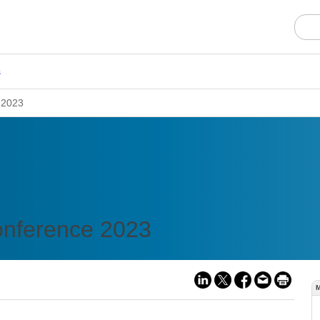
s
 2023
onference 2023