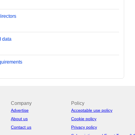
irectors
d data
equirements
Company
Policy
Advertise
Acceptable use policy
About us
Cookie policy
Contact us
Privacy policy