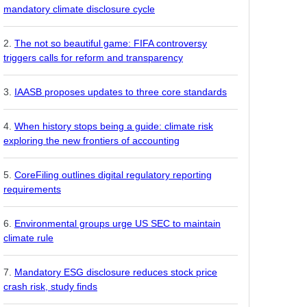
mandatory climate disclosure cycle
The not so beautiful game: FIFA controversy
triggers calls for reform and transparency
IAASB proposes updates to three core standards
When history stops being a guide: climate risk
exploring the new frontiers of accounting
CoreFiling outlines digital regulatory reporting
requirements
Environmental groups urge US SEC to maintain
climate rule
Mandatory ESG disclosure reduces stock price
crash risk, study finds