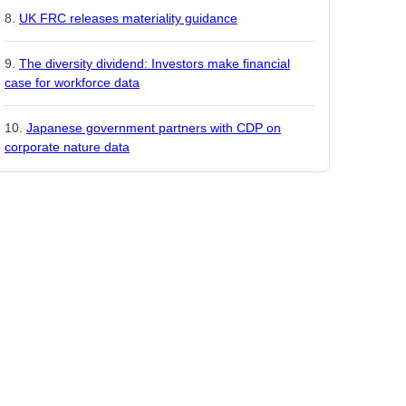
UK FRC releases materiality guidance
The diversity dividend: Investors make financial
case for workforce data
Japanese government partners with CDP on
corporate nature data