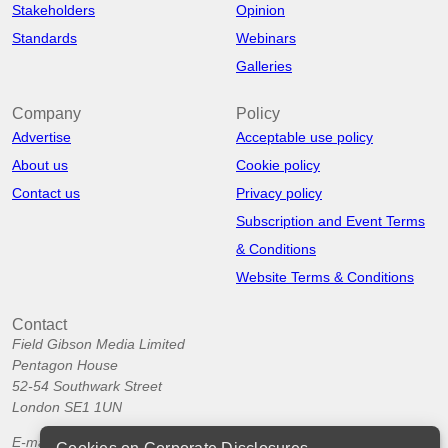
Stakeholders
Opinion
Standards
Webinars
Galleries
Company
Policy
Advertise
Acceptable use policy
About us
Cookie policy
Contact us
Privacy policy
Subscription and Event Terms
& Conditions
Website Terms & Conditions
Contact
Field Gibson Media Limited
Pentagon House
52-54 Southwark Street
London SE1 1UN
E-mail:
info@corporatedisclosures.org