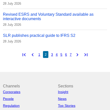
28 July 2026
Revised ESRS and Voluntary Standard available as
interactive documents
28 July 2026
SLR publishes practical guide to IFRS S2
28 July 2026
first_page
chevron_left
chevron_right
last_page
1
2
3
4
5
6
7
Channels
Sections
Corporates
Insight
People
News
Regulation
Top Stories