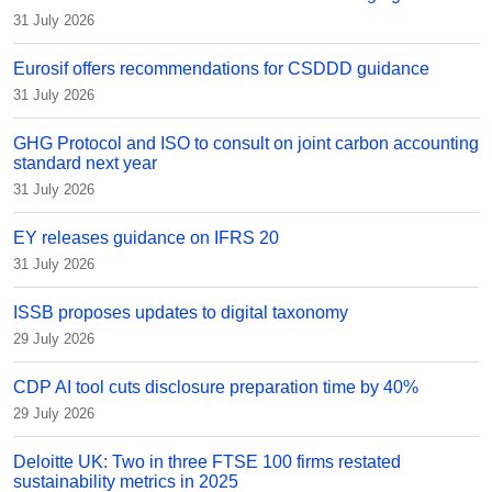
31 July 2026
Eurosif offers recommendations for CSDDD guidance
31 July 2026
GHG Protocol and ISO to consult on joint carbon accounting
standard next year
31 July 2026
EY releases guidance on IFRS 20
31 July 2026
ISSB proposes updates to digital taxonomy
29 July 2026
CDP AI tool cuts disclosure preparation time by 40%
29 July 2026
Deloitte UK: Two in three FTSE 100 firms restated
sustainability metrics in 2025