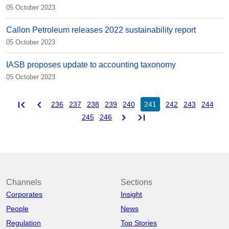
05 October 2023
Callon Petroleum releases 2022 sustainability report
05 October 2023
IASB proposes update to accounting taxonomy
05 October 2023
first_page
chevron_left
236
237
238
239
240
241
242
243
244
chevron_right
last_page
245
246
Channels
Sections
Corporates
Insight
People
News
Regulation
Top Stories