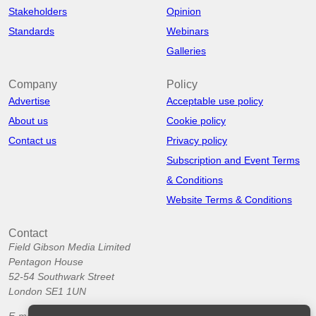
Stakeholders
Opinion
Standards
Webinars
Galleries
Company
Policy
Advertise
Acceptable use policy
About us
Cookie policy
Contact us
Privacy policy
Subscription and Event Terms
& Conditions
Website Terms & Conditions
Contact
Field Gibson Media Limited
Pentagon House
52-54 Southwark Street
London SE1 1UN