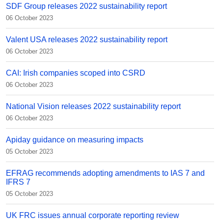
SDF Group releases 2022 sustainability report
06 October 2023
Valent USA releases 2022 sustainability report
06 October 2023
CAI: Irish companies scoped into CSRD
06 October 2023
National Vision releases 2022 sustainability report
06 October 2023
Apiday guidance on measuring impacts
05 October 2023
EFRAG recommends adopting amendments to IAS 7 and
IFRS 7
05 October 2023
UK FRC issues annual corporate reporting review