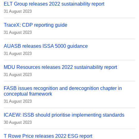
ELT Group releases 2022 sustainability report
31 August 2023
TraceX: CDP reporting guide
31 August 2023
AUASB releases ISSA 5000 guidance
31 August 2023
MDU Resources releases 2022 sustainability report
31 August 2023
FASB issues recognition and derecognition chapter in
conceptual framework
31 August 2023
ICAEW: ISSB should prioritise implementing standards
30 August 2023
T Rowe Price releases 2022 ESG report