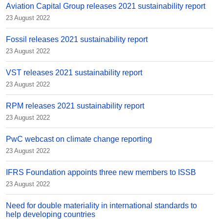
Aviation Capital Group releases 2021 sustainability report
23 August 2022
Fossil releases 2021 sustainability report
23 August 2022
VST releases 2021 sustainability report
23 August 2022
RPM releases 2021 sustainability report
23 August 2022
PwC webcast on climate change reporting
23 August 2022
IFRS Foundation appoints three new members to ISSB
23 August 2022
Need for double materiality in international standards to
help developing countries