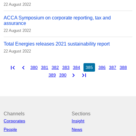
22 August 2022
ACCA Symposium on corporate reporting, tax and
assurance
22 August 2022
Total Energies releases 2021 sustainability report
22 August 2022
first_page
chevron_left
380
381
382
383
384
385
386
387
388
chevron_right
last_page
389
390
Channels
Sections
Corporates
Insight
People
News