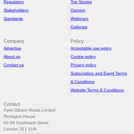
Regulation
Top Stories
Stakeholders
Opinion
Standards
Webinars
Galleries
Company
Policy
Advertise
Acceptable use policy
About us
Cookie policy
Contact us
Privacy policy
Subscription and Event Terms
& Conditions
Website Terms & Conditions
Contact
Field Gibson Media Limited
Pentagon House
52-54 Southwark Street
London SE1 1UN