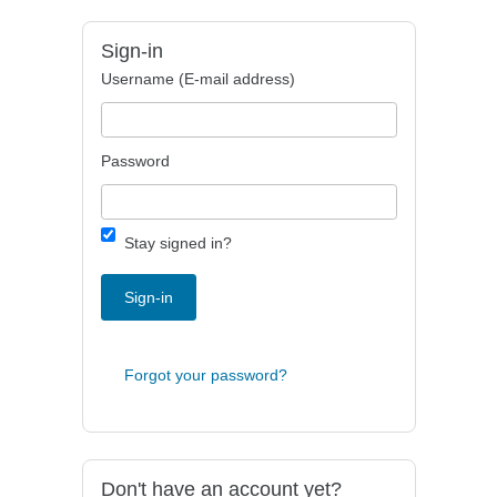
Sign-in
Username (E-mail address)
Password
Stay signed in?
Sign-in
Forgot your password?
Don't have an account yet?