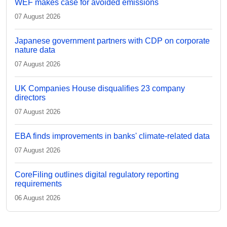
WEF makes case for avoided emissions
07 August 2026
Japanese government partners with CDP on corporate
nature data
07 August 2026
UK Companies House disqualifies 23 company
directors
07 August 2026
EBA finds improvements in banks' climate-related data
07 August 2026
CoreFiling outlines digital regulatory reporting
requirements
06 August 2026