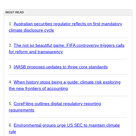
MOST READ
Australian securities regulator reflects on first mandatory
climate disclosure cycle
The not so beautiful game: FIFA controversy triggers calls
for reform and transparency
IAASB proposes updates to three core standards
When history stops being a guide: climate risk exploring
the new frontiers of accounting
CoreFiling outlines digital regulatory reporting
requirements
Environmental groups urge US SEC to maintain climate
rule