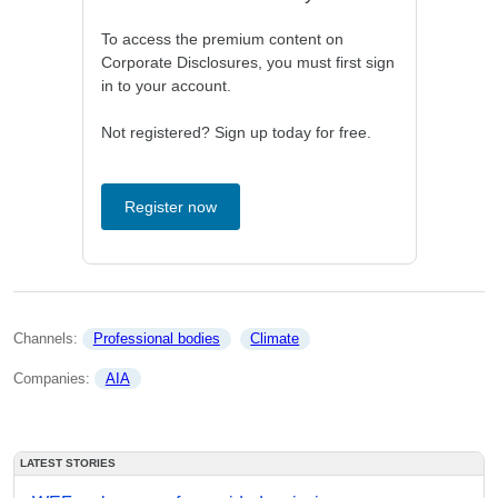
To access the premium content on
Corporate Disclosures, you must first sign
in to your account.
Not registered? Sign up today for free.
Register now
Channels: 
Professional bodies
Climate
Companies: 
AIA
LATEST STORIES