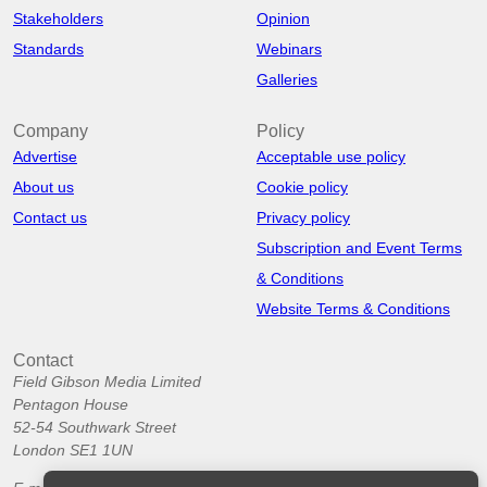
Stakeholders
Opinion
Standards
Webinars
Galleries
Company
Policy
Advertise
Acceptable use policy
About us
Cookie policy
Contact us
Privacy policy
Subscription and Event Terms
& Conditions
Website Terms & Conditions
Contact
Field Gibson Media Limited
Pentagon House
52-54 Southwark Street
London SE1 1UN