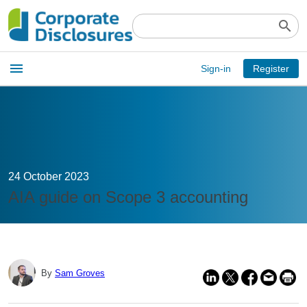
search
Open
menu
Sign-in
Register
main
menu
24 October 2023
AIA guide on Scope 3 accounting
By
Sam Groves