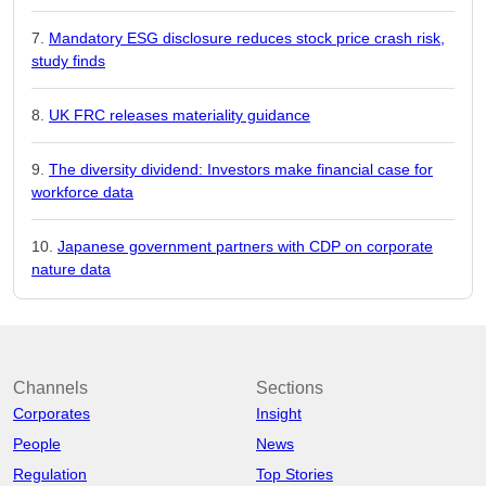
Mandatory ESG disclosure reduces stock price crash risk,
study finds
UK FRC releases materiality guidance
The diversity dividend: Investors make financial case for
workforce data
Japanese government partners with CDP on corporate
nature data
Channels
Sections
Corporates
Insight
People
News
Regulation
Top Stories