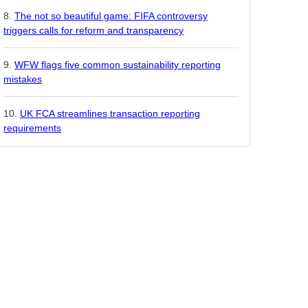
The not so beautiful game: FIFA controversy
triggers calls for reform and transparency
WFW flags five common sustainability reporting
mistakes
UK FCA streamlines transaction reporting
requirements