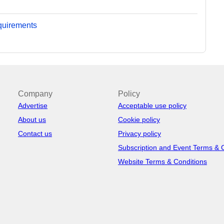
equirements
Company
Policy
Advertise
Acceptable use policy
About us
Cookie policy
Contact us
Privacy policy
Subscription and Event Terms & 
Website Terms & Conditions