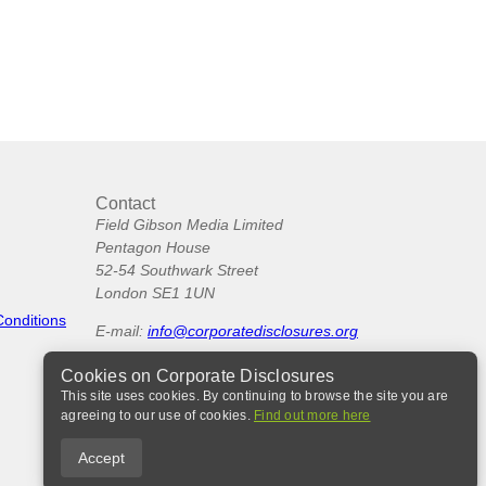
Contact
Field Gibson Media Limited
Pentagon House
52-54 Southwark Street
London SE1 1UN
Conditions
E-mail:
info@corporatedisclosures.org
Cookies on Corporate Disclosures
This site uses cookies. By continuing to browse the site you are
agreeing to our use of cookies.
Find out more here
Accept