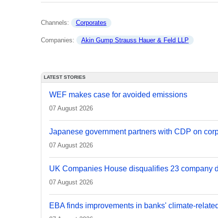
Channels: 
Corporates
Companies: 
Akin Gump Strauss Hauer & Feld LLP
LATEST STORIES
WEF makes case for avoided emissions
07 August 2026
Japanese government partners with CDP on corp
07 August 2026
UK Companies House disqualifies 23 company d
07 August 2026
EBA finds improvements in banks' climate-relate