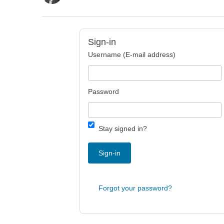
Sign-in
Username (E-mail address)
Password
Stay signed in?
Sign-in
Forgot your password?