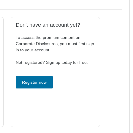
Don't have an account yet?
To access the premium content on
Corporate Disclosures, you must first sign
in to your account.
Not registered? Sign up today for free.
Register now