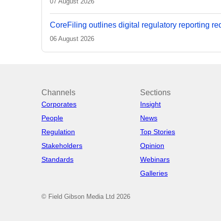
07 August 2026
CoreFiling outlines digital regulatory reporting r
06 August 2026
Channels
Sections
Corporates
Insight
People
News
Regulation
Top Stories
Stakeholders
Opinion
Standards
Webinars
Galleries
© Field Gibson Media Ltd 2026