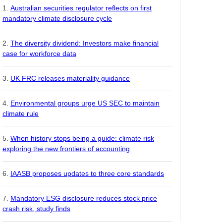
Australian securities regulator reflects on first
mandatory climate disclosure cycle
The diversity dividend: Investors make financial
case for workforce data
UK FRC releases materiality guidance
Environmental groups urge US SEC to maintain
climate rule
When history stops being a guide: climate risk
exploring the new frontiers of accounting
IAASB proposes updates to three core standards
Mandatory ESG disclosure reduces stock price
crash risk, study finds