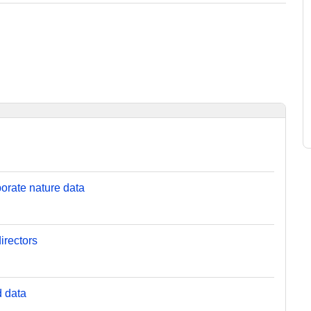
orate nature data
irectors
d data