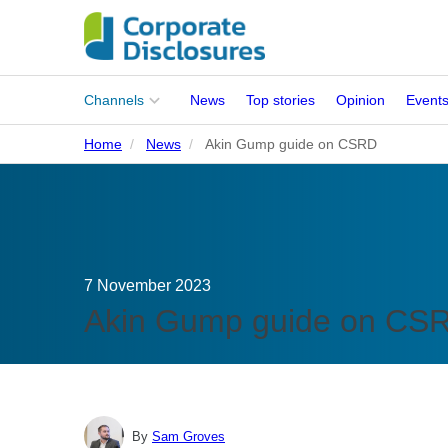
Main
Channels
News
Top stories
Opinion
Event
menu
Home
News
Akin Gump guide on CSRD
Corporates
People
Regulation
7 November 2023
Stakeholders
Akin Gump guide on CS
Standards
ISSB Adoption
By
Sam Groves