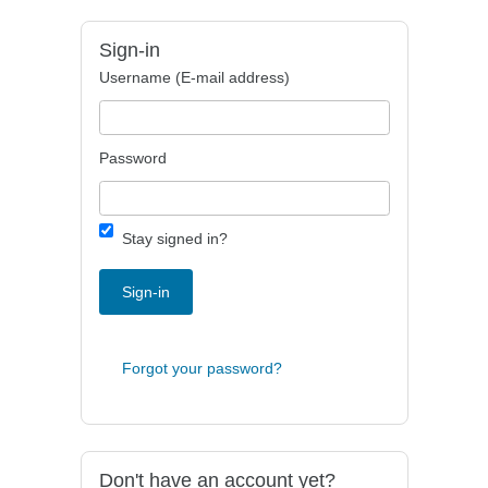
Sign-in
Username (E-mail address)
Password
Stay signed in?
Sign-in
Forgot your password?
Don't have an account yet?