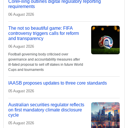
CoreFiling outlines digital regulatory reporting
requirements
06 August 2026
The not so beautiful game: FIFA
controversy triggers calls for reform
and transparency
06 August 2026
Football governing body criticised over
governance and accountability measures after
ill-fated proposal to sell off stakes in future World
Cups and tournaments
IAASB proposes updates to three core standards
05 August 2026
Australian securities regulator reflects
on first mandatory climate disclosure
cycle
05 August 2026