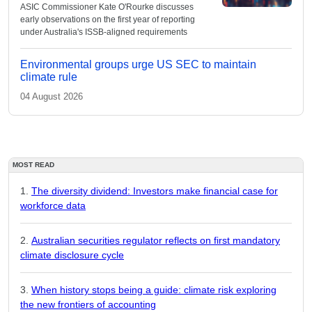
ASIC Commissioner Kate O'Rourke discusses
early observations on the first year of reporting
under Australia's ISSB-aligned requirements
Environmental groups urge US SEC to maintain
climate rule
04 August 2026
MOST READ
The diversity dividend: Investors make financial case for
workforce data
Australian securities regulator reflects on first mandatory
climate disclosure cycle
When history stops being a guide: climate risk exploring
the new frontiers of accounting