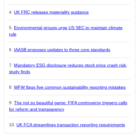
UK FRC releases materiality guidance
Environmental groups urge US SEC to maintain climate
rule
IAASB proposes updates to three core standards
Mandatory ESG disclosure reduces stock price crash risk,
study finds
WFW flags five common sustainability reporting mistakes
The not so beautiful game: FIFA controversy triggers calls
for reform and transparency
UK FCA streamlines transaction reporting requirements