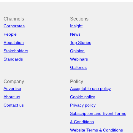
Channels
Sections
Corporates
Insight
People
News
Regulation
Top Stories
Stakeholders
Opinion
Standards
Webinars
Galleries
Company
Policy
Advertise
Acceptable use policy
About us
Cookie policy
Contact us
Privacy policy
Subscription and Event Terms
& Conditions
Website Terms & Conditions