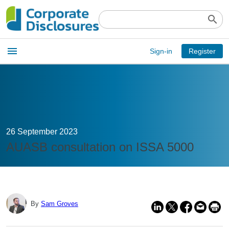
search
Open
menu
Sign-in
Register
main
menu
26 September 2023
AUASB consultation on ISSA 5000
By
Sam Groves