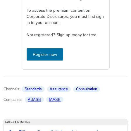
To access the premium content on
Corporate Disclosures, you must first sign
in to your account.
Not registered? Sign up today for free.
Register now
Channels: 
Standards
Assurance
Consultation
Companies: 
AUASB
IAASB
LATEST STORIES