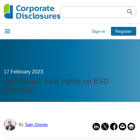
search
Open
menu
Sign-in
Register
main
menu
17 February 2023
AuditBoard: Five myths on ESG
reporting
By
Sam Groves