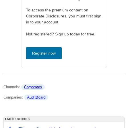
To access the premium content on
Corporate Disclosures, you must first sign
in to your account.
Not registered? Sign up today for free.
Register now
Channels: 
Corporates
Companies: 
AuditBoard
LATEST STORIES