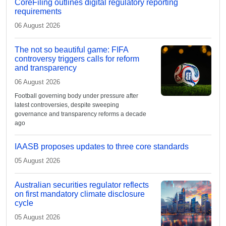
CoreFiling outlines digital regulatory reporting
requirements
06 August 2026
The not so beautiful game: FIFA
controversy triggers calls for reform
and transparency
06 August 2026
Football governing body under pressure after
latest controversies, despite sweeping
governance and transparency reforms a decade
ago
IAASB proposes updates to three core standards
05 August 2026
Australian securities regulator reflects
on first mandatory climate disclosure
cycle
05 August 2026