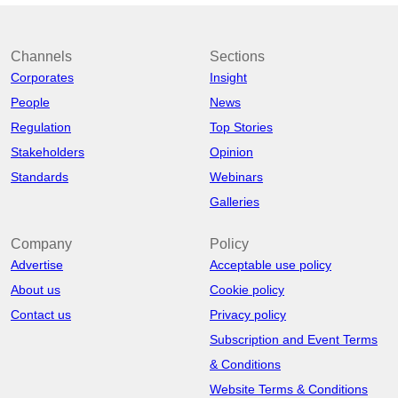
Channels
Sections
Corporates
Insight
People
News
Regulation
Top Stories
Stakeholders
Opinion
Standards
Webinars
Galleries
Company
Policy
Advertise
Acceptable use policy
About us
Cookie policy
Contact us
Privacy policy
Subscription and Event Terms
& Conditions
Website Terms & Conditions