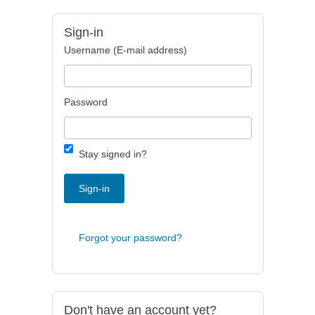
Sign-in
Username (E-mail address)
Password
Stay signed in?
Sign-in
Forgot your password?
Don't have an account yet?