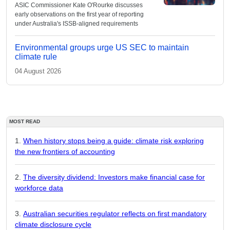
ASIC Commissioner Kate O'Rourke discusses
early observations on the first year of reporting
under Australia's ISSB-aligned requirements
Environmental groups urge US SEC to maintain
climate rule
04 August 2026
MOST READ
When history stops being a guide: climate risk exploring
the new frontiers of accounting
The diversity dividend: Investors make financial case for
workforce data
Australian securities regulator reflects on first mandatory
climate disclosure cycle