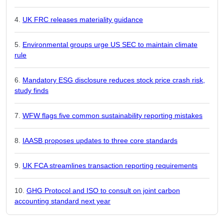
UK FRC releases materiality guidance
Environmental groups urge US SEC to maintain climate
rule
Mandatory ESG disclosure reduces stock price crash risk,
study finds
WFW flags five common sustainability reporting mistakes
IAASB proposes updates to three core standards
UK FCA streamlines transaction reporting requirements
GHG Protocol and ISO to consult on joint carbon
accounting standard next year