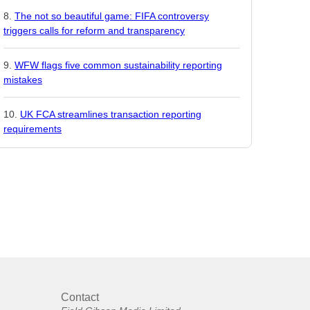
The not so beautiful game: FIFA controversy
triggers calls for reform and transparency
WFW flags five common sustainability reporting
mistakes
UK FCA streamlines transaction reporting
requirements
Contact