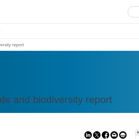
s
ersity report
e and biodiversity report