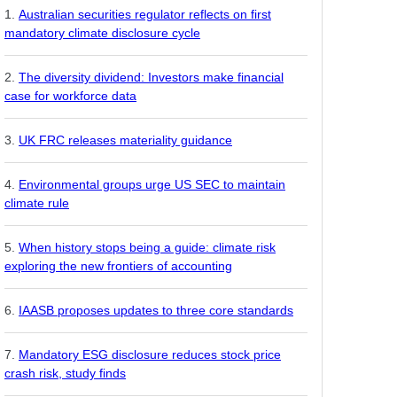
Australian securities regulator reflects on first
mandatory climate disclosure cycle
The diversity dividend: Investors make financial
case for workforce data
UK FRC releases materiality guidance
Environmental groups urge US SEC to maintain
climate rule
When history stops being a guide: climate risk
exploring the new frontiers of accounting
IAASB proposes updates to three core standards
Mandatory ESG disclosure reduces stock price
crash risk, study finds