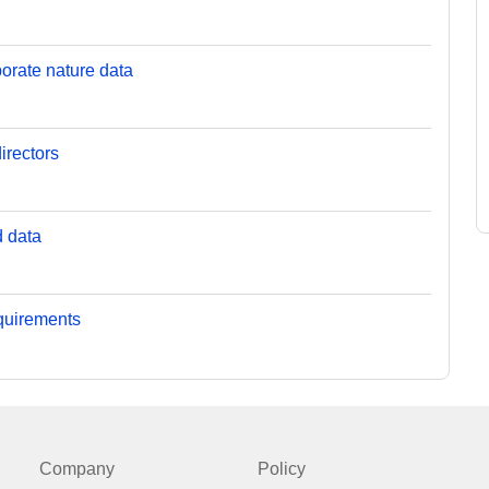
orate nature data
irectors
d data
equirements
Company
Policy