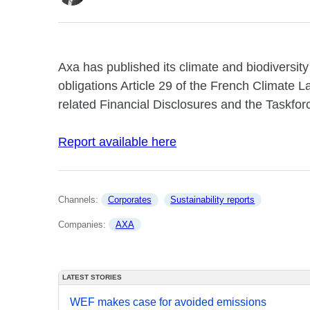
Axa has published its climate and biodiversity
obligations Article 29 of the French Climate 
related Financial Disclosures and the Taskfor
Report available here
Channels: 
Corporates
Sustainability reports
Companies: 
AXA
LATEST STORIES
WEF makes case for avoided emissions