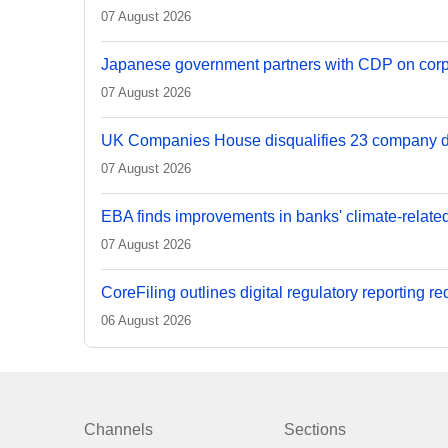
07 August 2026
Japanese government partners with CDP on corp
07 August 2026
UK Companies House disqualifies 23 company d
07 August 2026
EBA finds improvements in banks' climate-relate
07 August 2026
CoreFiling outlines digital regulatory reporting r
06 August 2026
Channels
Sections