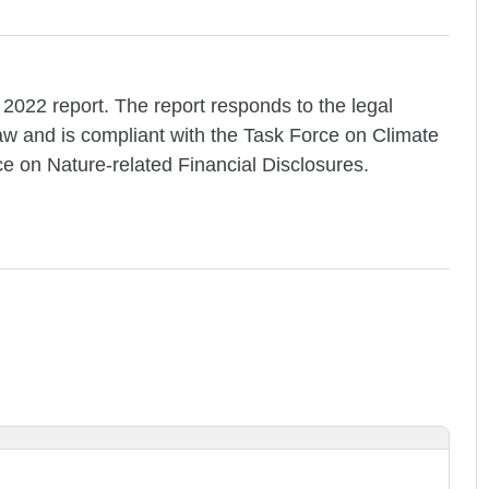
 2022 report. The report responds to the legal
Law and is compliant with the Task Force on Climate
ce on Nature-related Financial Disclosures.