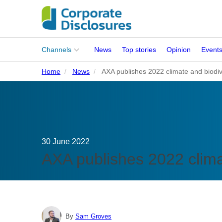
Main
Channels
News
Top stories
Opinion
Event
menu
Home
News
AXA publishes 2022 climate and biodiv
Corporates
People
Regulation
30 June 2022
Stakeholders
AXA publishes 2022 climat
Standards
ISSB Adoption
By
Sam Groves