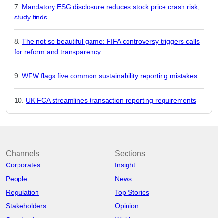
Mandatory ESG disclosure reduces stock price crash risk,
study finds
The not so beautiful game: FIFA controversy triggers calls
for reform and transparency
WFW flags five common sustainability reporting mistakes
UK FCA streamlines transaction reporting requirements
Channels
Sections
Corporates
Insight
People
News
Regulation
Top Stories
Stakeholders
Opinion