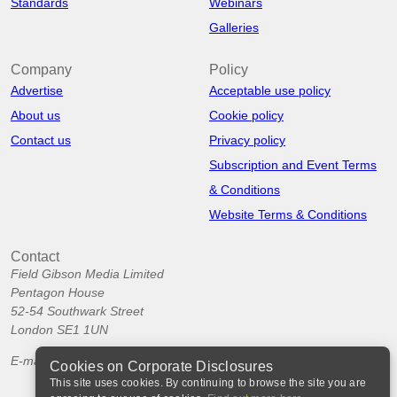
Standards
Webinars
Galleries
Company
Policy
Advertise
Acceptable use policy
About us
Cookie policy
Contact us
Privacy policy
Subscription and Event Terms
& Conditions
Website Terms & Conditions
Contact
Field Gibson Media Limited
Pentagon House
52-54 Southwark Street
London SE1 1UN
E-mail:
info@corporatedisclosures.org
Cookies on Corporate Disclosures
This site uses cookies. By continuing to browse the site you are