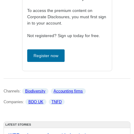
To access the premium content on
Corporate Disclosures, you must first sign
in to your account.
Not registered? Sign up today for free.
Register now
Channels: 
Biodiversity
Accounting firms
Companies: 
BDO UK
TNFD
LATEST STORIES