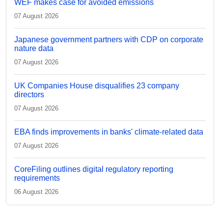
WEF makes case for avoided emissions
07 August 2026
Japanese government partners with CDP on corporate
nature data
07 August 2026
UK Companies House disqualifies 23 company
directors
07 August 2026
EBA finds improvements in banks' climate-related data
07 August 2026
CoreFiling outlines digital regulatory reporting
requirements
06 August 2026