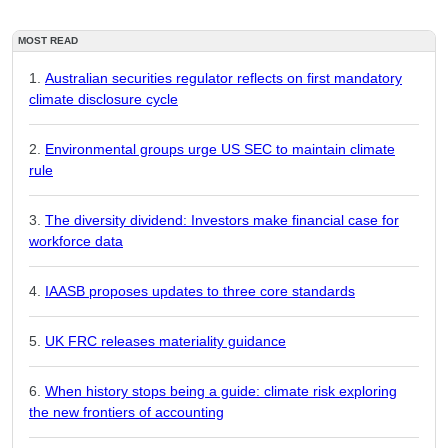
MOST READ
Australian securities regulator reflects on first mandatory
climate disclosure cycle
Environmental groups urge US SEC to maintain climate
rule
The diversity dividend: Investors make financial case for
workforce data
IAASB proposes updates to three core standards
UK FRC releases materiality guidance
When history stops being a guide: climate risk exploring
the new frontiers of accounting