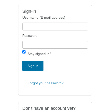
Sign-in
Username (E-mail address)
Password
Stay signed in?
Sign-in
Forgot your password?
Don't have an account yet?