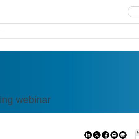
s
ing webinar