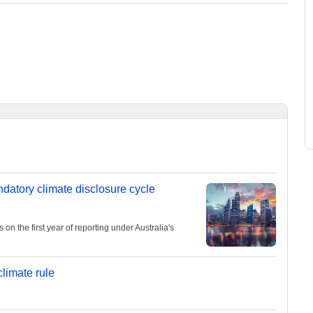
andatory climate disclosure cycle
 the first year of reporting under Australia's
limate rule