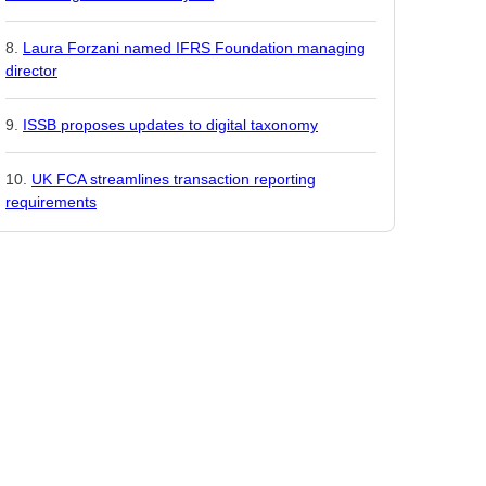
Laura Forzani named IFRS Foundation managing
director
ISSB proposes updates to digital taxonomy
UK FCA streamlines transaction reporting
requirements