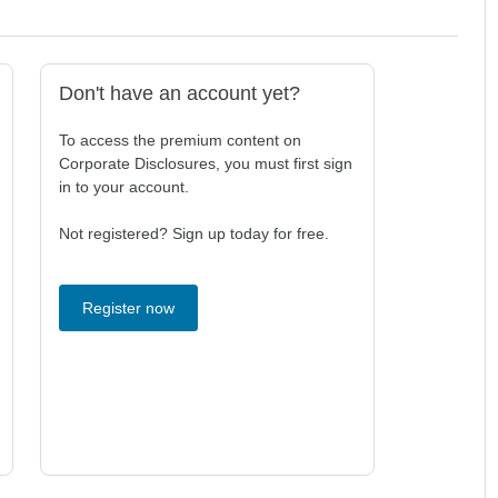
Don't have an account yet?
To access the premium content on
Corporate Disclosures, you must first sign
in to your account.
Not registered? Sign up today for free.
Register now