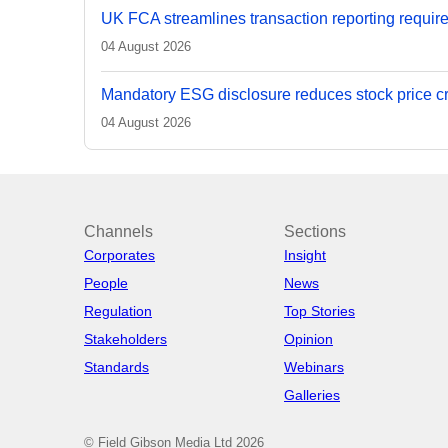
UK FCA streamlines transaction reporting requir
04 August 2026
Mandatory ESG disclosure reduces stock price cra
04 August 2026
Channels
Sections
Corporates
Insight
People
News
Regulation
Top Stories
Stakeholders
Opinion
Standards
Webinars
Galleries
© Field Gibson Media Ltd 2026