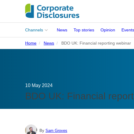
Main
Channels
News
Top stories
Opinion
Event
menu
Home
News
BDO UK: Financial reporting webinar
Corporates
People
Regulation
10 May 2024
Stakeholders
BDO UK: Financial report
Standards
ISSB Adoption
By
Sam Groves