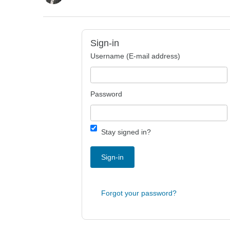
Sign-in
Username (E-mail address)
Password
Stay signed in?
Sign-in
Forgot your password?