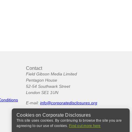
Contact
Field Gibson Media Limited
Pentagon House
52-54 Southwark Street
London SE1 1UN
Conditions
E-mail:
info@corporatedisclosures.org
Cookies on Corporate Disclosures
This site uses cookies. By continuing to browse the site you are
agreeing to our use of cookies.
Find out more here