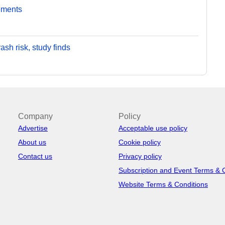
ements
sh risk, study finds
Company
Policy
Advertise
Acceptable use policy
About us
Cookie policy
Contact us
Privacy policy
Subscription and Event Terms & 
Website Terms & Conditions