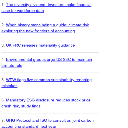
The diversity dividend: Investors make financial
case for workforce data
When history stops being a guide: climate risk
exploring the new frontiers of accounting
UK FRC releases materiality guidance
Environmental groups urge US SEC to maintain
climate rule
WFW flags five common sustainability reporting
mistakes
Mandatory ESG disclosure reduces stock price
crash risk, study finds
GHG Protocol and ISO to consult on joint carbon
accounting standard next year