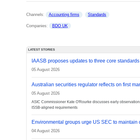
Channels: 
Accounting firms
Standards
Companies: 
BDO UK
LATEST STORIES
IAASB proposes updates to three core standards
05 August 2026
Australian securities regulator reflects on first m
05 August 2026
ASIC Commissioner Kate O'Rourke discusses early observations on
ISSB-aligned requirements
Environmental groups urge US SEC to maintain c
04 August 2026