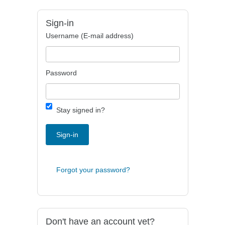
Sign-in
Username (E-mail address)
Password
Stay signed in?
Sign-in
Forgot your password?
Don't have an account yet?