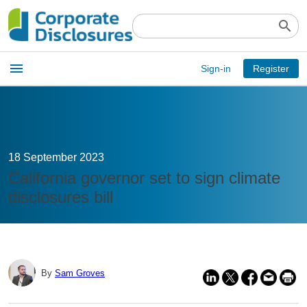
search
Open
menu
Sign-in
Register
main
menu
18 September 2023
California governor set to sign climate
disclosures bill
By
Sam Groves