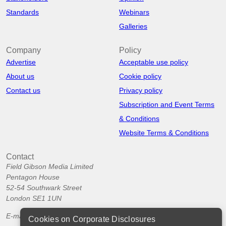
Standards
Webinars
Galleries
Company
Policy
Advertise
Acceptable use policy
About us
Cookie policy
Contact us
Privacy policy
Subscription and Event Terms
& Conditions
Website Terms & Conditions
Contact
Field Gibson Media Limited
Pentagon House
52-54 Southwark Street
London SE1 1UN
E-mail:
info@corporatedisclosures.org
Cookies on Corporate Disclosures