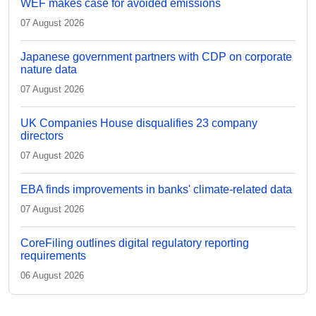
WEF makes case for avoided emissions
07 August 2026
Japanese government partners with CDP on corporate
nature data
07 August 2026
UK Companies House disqualifies 23 company
directors
07 August 2026
EBA finds improvements in banks' climate-related data
07 August 2026
CoreFiling outlines digital regulatory reporting
requirements
06 August 2026