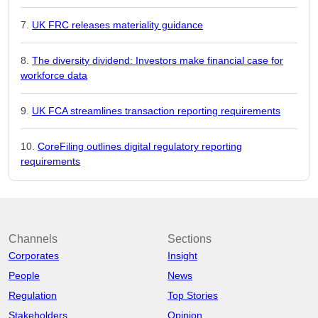
UK FRC releases materiality guidance
The diversity dividend: Investors make financial case for
workforce data
UK FCA streamlines transaction reporting requirements
CoreFiling outlines digital regulatory reporting
requirements
Channels
Sections
Corporates
Insight
People
News
Regulation
Top Stories
Stakeholders
Opinion