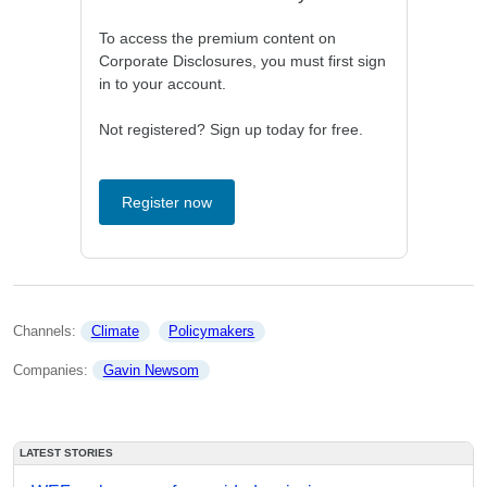
To access the premium content on
Corporate Disclosures, you must first sign
in to your account.
Not registered? Sign up today for free.
Register now
Channels: 
Climate
Policymakers
Companies: 
Gavin Newsom
LATEST STORIES