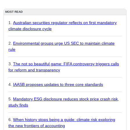
MOST READ
Australian securities regulator reflects on first mandatory
climate disclosure cycle
Environmental groups urge US SEC to maintain climate
rule
The not so beautiful game: FIFA controversy triggers calls
for reform and transparency
IAASB proposes updates to three core standards
Mandatory ESG disclosure reduces stock price crash risk,
study finds
When history stops being a guide: climate risk exploring
the new frontiers of accounting