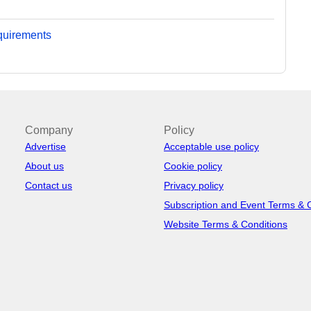
equirements
Company
Policy
Advertise
Acceptable use policy
About us
Cookie policy
Contact us
Privacy policy
Subscription and Event Terms & 
Website Terms & Conditions