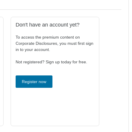
Don't have an account yet?
To access the premium content on
Corporate Disclosures, you must first sign
in to your account.
Not registered? Sign up today for free.
Register now