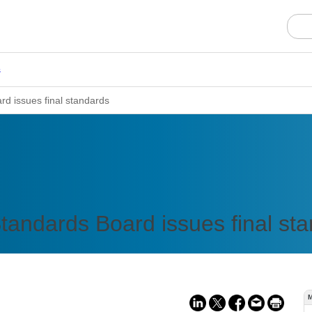
s
rd issues final standards
Standards Board issues final st