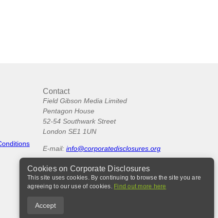
Contact
Field Gibson Media Limited
Pentagon House
52-54 Southwark Street
London SE1 1UN
Conditions
E-mail:
info@corporatedisclosures.org
Cookies on Corporate Disclosures
This site uses cookies. By continuing to browse the site you are
agreeing to our use of cookies.
Find out more here
Accept