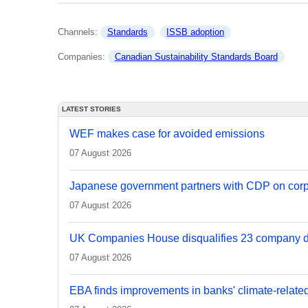
Channels: 
Standards
ISSB adoption
Companies: 
Canadian Sustainability Standards Board
LATEST STORIES
WEF makes case for avoided emissions
07 August 2026
Japanese government partners with CDP on corp
07 August 2026
UK Companies House disqualifies 23 company d
07 August 2026
EBA finds improvements in banks' climate-relate