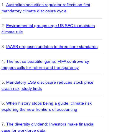
Australian securities regulator reflects on first
mandatory climate disclosure cycle
Environmental groups urge US SEC to maintain
climate rule
IAASB proposes updates to three core standards
The not so beautiful game: FIFA controversy
triggers calls for reform and transparency
Mandatory ESG disclosure reduces stock price
crash risk, study finds
When history stops being a guide: climate risk
exploring the new frontiers of accounting
The diversity dividend: Investors make financial
case for workforce data