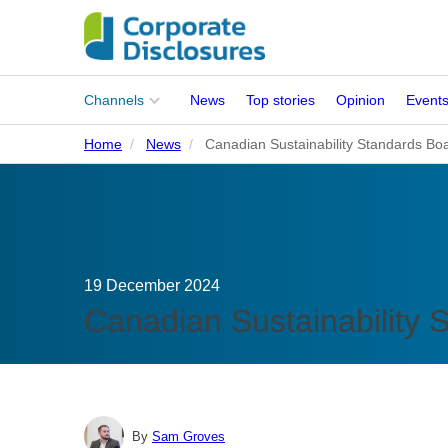
Main
Channels
News
Top stories
Opinion
Event
menu
Home
News
Canadian Sustainability Standards Boa
Corporates
People
Regulation
19 December 2024
Stakeholders
Canadian Sustainability 
Standards
ISSB Adoption
By
Sam Groves