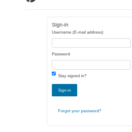
Sign-in
Username (E-mail address)
Password
Stay signed in?
Sign-in
Forgot your password?