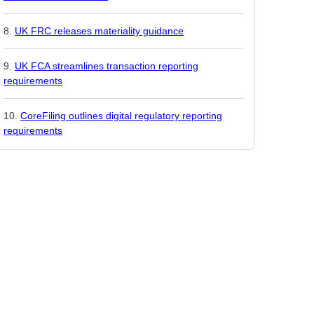
UK FRC releases materiality guidance
UK FCA streamlines transaction reporting
requirements
CoreFiling outlines digital regulatory reporting
requirements