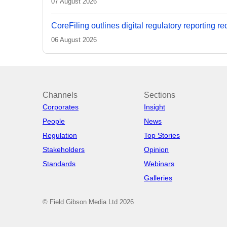
07 August 2026
CoreFiling outlines digital regulatory reporting r
06 August 2026
Channels
Sections
Corporates
Insight
People
News
Regulation
Top Stories
Stakeholders
Opinion
Standards
Webinars
Galleries
© Field Gibson Media Ltd 2026