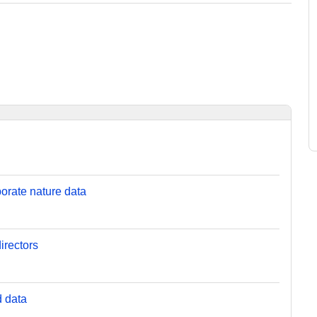
orate nature data
irectors
d data