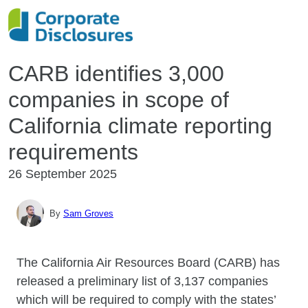
CARB identifies 3,000
companies in scope of
California climate reporting
requirements
26 September 2025
By
Sam Groves
The California Air Resources Board (CARB) has
released a preliminary list of 3,137 companies
which will be required to comply with the states’