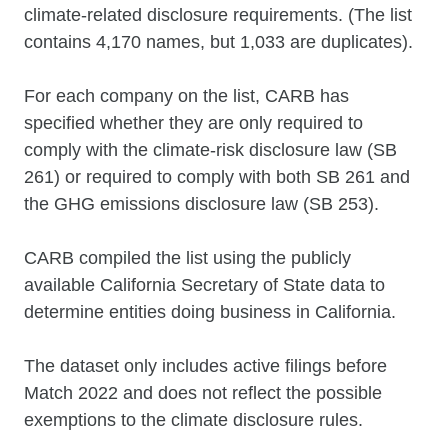
climate-related disclosure requirements. (The list
contains 4,170 names, but 1,033 are duplicates).
For each company on the list, CARB has
specified whether they are only required to
comply with the climate-risk disclosure law (SB
261) or required to comply with both SB 261 and
the GHG emissions disclosure law (SB 253).
CARB compiled the list using the publicly
available California Secretary of State data to
determine entities doing business in California.
The dataset only includes active filings before
Match 2022 and does not reflect the possible
exemptions to the climate disclosure rules.