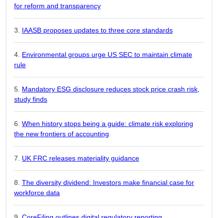
for reform and transparency
IAASB proposes updates to three core standards
Environmental groups urge US SEC to maintain climate
rule
Mandatory ESG disclosure reduces stock price crash risk,
study finds
When history stops being a guide: climate risk exploring
the new frontiers of accounting
UK FRC releases materiality guidance
The diversity dividend: Investors make financial case for
workforce data
CoreFiling outlines digital regulatory reporting