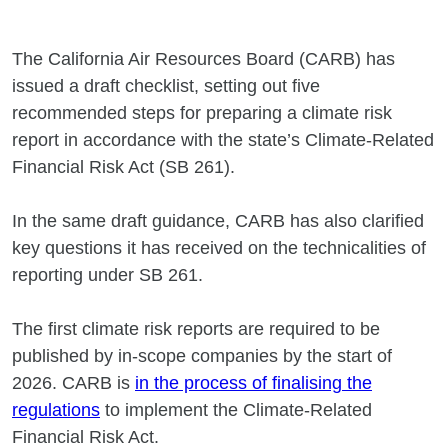
The California Air Resources Board (CARB) has
issued a draft checklist, setting out five
recommended steps for preparing a climate risk
report in accordance with the state’s Climate‐Related
Financial Risk Act (SB 261).
In the same draft guidance, CARB has also clarified
key questions it has received on the technicalities of
reporting under SB 261.
The first climate risk reports are required to be
published by in-scope companies by the start of
2026. CARB is
in the process of finalising the
regulations
to implement the Climate‐Related
Financial Risk Act.