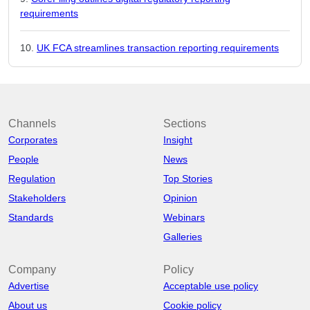
requirements
UK FCA streamlines transaction reporting requirements
Channels
Sections
Corporates
Insight
People
News
Regulation
Top Stories
Stakeholders
Opinion
Standards
Webinars
Galleries
Company
Policy
Advertise
Acceptable use policy
About us
Cookie policy