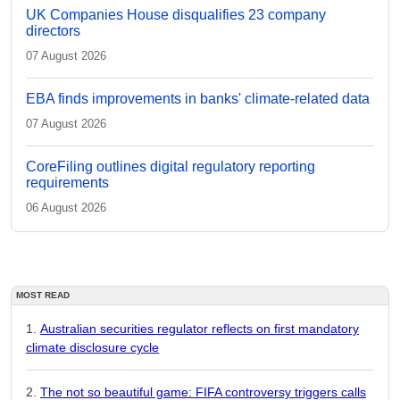
UK Companies House disqualifies 23 company
directors
07 August 2026
EBA finds improvements in banks' climate-related data
07 August 2026
CoreFiling outlines digital regulatory reporting
requirements
06 August 2026
MOST READ
Australian securities regulator reflects on first mandatory
climate disclosure cycle
The not so beautiful game: FIFA controversy triggers calls