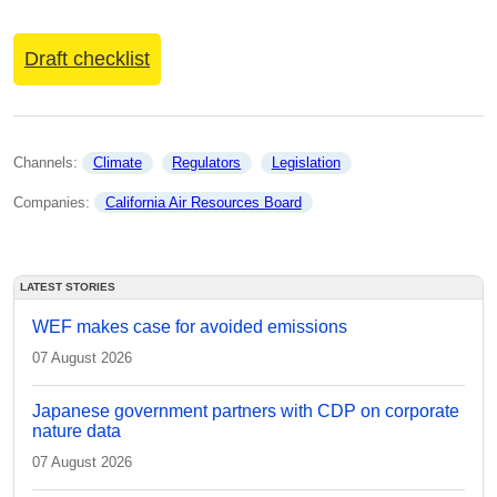
Draft checklist
Channels: 
Climate
Regulators
Legislation
Companies: 
California Air Resources Board
LATEST STORIES
WEF makes case for avoided emissions
07 August 2026
Japanese government partners with CDP on corporate
nature data
07 August 2026