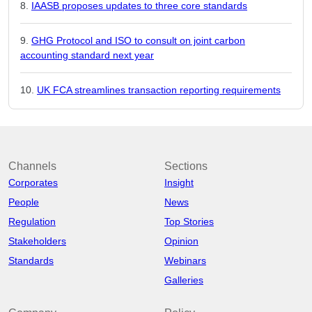
IAASB proposes updates to three core standards
GHG Protocol and ISO to consult on joint carbon
accounting standard next year
UK FCA streamlines transaction reporting requirements
Channels
Sections
Corporates
Insight
People
News
Regulation
Top Stories
Stakeholders
Opinion
Standards
Webinars
Galleries