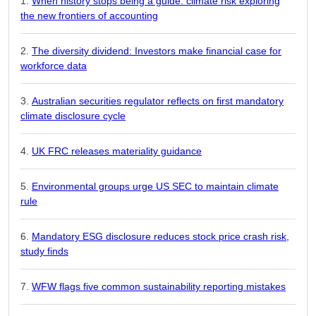
When history stops being a guide: climate risk exploring
the new frontiers of accounting
The diversity dividend: Investors make financial case for
workforce data
Australian securities regulator reflects on first mandatory
climate disclosure cycle
UK FRC releases materiality guidance
Environmental groups urge US SEC to maintain climate
rule
Mandatory ESG disclosure reduces stock price crash risk,
study finds
WFW flags five common sustainability reporting mistakes