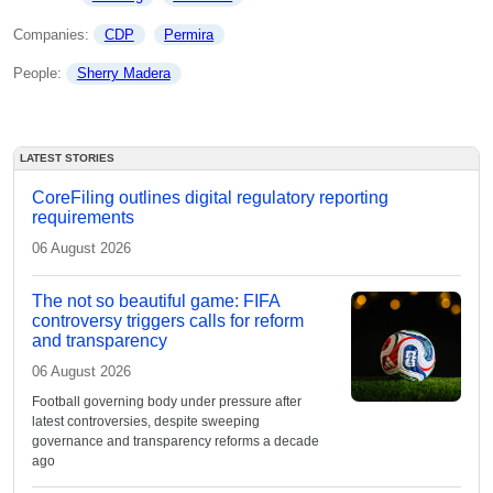
Companies: 
CDP
Permira
People: 
Sherry Madera
LATEST STORIES
CoreFiling outlines digital regulatory reporting
requirements
06 August 2026
The not so beautiful game: FIFA
controversy triggers calls for reform
and transparency
06 August 2026
Football governing body under pressure after
latest controversies, despite sweeping
governance and transparency reforms a decade
ago