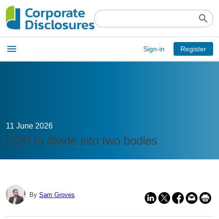
search
Open
menu
Sign-in
Register
main
menu
11 June 2026
CDP to divide into two bodies
By
Sam Groves