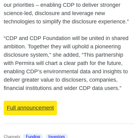
our priorities – enabling CDP to deliver stronger
science-led, disclosure and leverage new
technologies to simplify the disclosure experience.”
“CDP and CDP Foundation will be united in shared
ambition. Together they will uphold a pioneering
disclosure system,” she added, “This partnership
with Permira will chart a clear path for the future,
enabling CDP’s environmental data and insights to
deliver greater value to disclosers, companies,
financial institutions and wider CDP data users.”
Full announcement
Channels: 
Funding
Investors