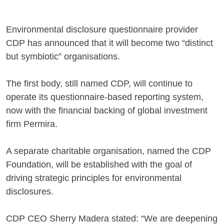
Environmental disclosure questionnaire provider
CDP has announced that it will become two “distinct
but symbiotic” organisations.
The first body, still named CDP, will continue to
operate its questionnaire-based reporting system,
now with the financial backing of global investment
firm Permira.
A separate charitable organisation, named the CDP
Foundation, will be established with the goal of
driving strategic principles for environmental
disclosures.
CDP CEO Sherry Madera stated: “We are deepening