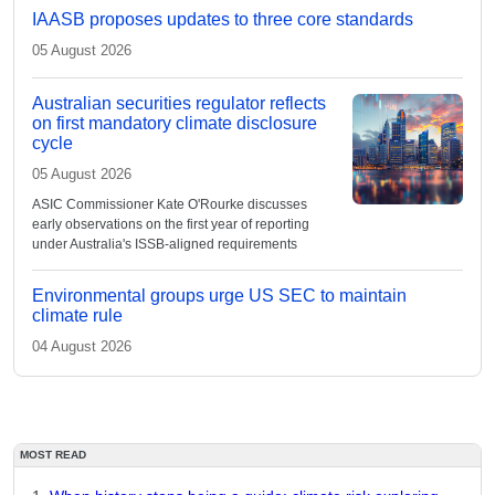
IAASB proposes updates to three core standards
05 August 2026
Australian securities regulator reflects
on first mandatory climate disclosure
cycle
05 August 2026
ASIC Commissioner Kate O'Rourke discusses
early observations on the first year of reporting
under Australia's ISSB-aligned requirements
Environmental groups urge US SEC to maintain
climate rule
04 August 2026
MOST READ