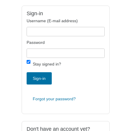
Sign-in
Username (E-mail address)
Password
Stay signed in?
Sign-in
Forgot your password?
Don't have an account yet?