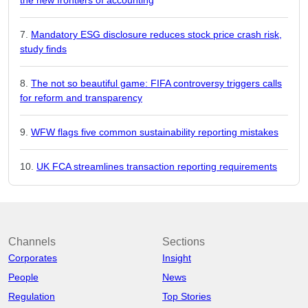
Mandatory ESG disclosure reduces stock price crash risk,
study finds
The not so beautiful game: FIFA controversy triggers calls
for reform and transparency
WFW flags five common sustainability reporting mistakes
UK FCA streamlines transaction reporting requirements
Channels
Sections
Corporates
Insight
People
News
Regulation
Top Stories