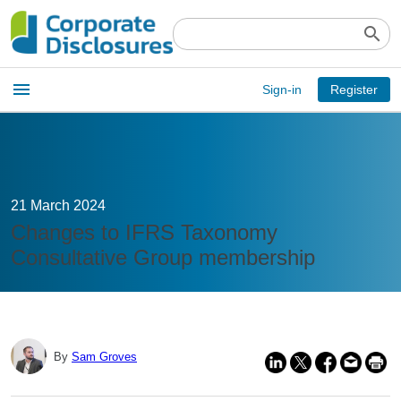
search
Open
menu
Sign-in
Register
main
menu
21 March 2024
Changes to IFRS Taxonomy
Consultative Group membership
By
Sam Groves