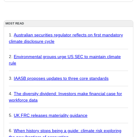
MOST READ
Australian securities regulator reflects on first mandatory
climate disclosure cycle
Environmental groups urge US SEC to maintain climate
rule
IAASB proposes updates to three core standards
The diversity dividend: Investors make financial case for
workforce data
UK FRC releases materiality guidance
When history stops being a guide: climate risk exploring
the new frontiers of accounting