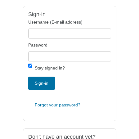
Sign-in
Username (E-mail address)
Password
Stay signed in?
Sign-in
Forgot your password?
Don't have an account yet?