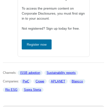
To access the premium content on
Corporate Disclosures, you must first sign
in to your account.
Not registered? Sign up today for free.
Register now
Channels: 
ISSB adoption
Sustainability reports
Companies: 
PwC
Crowe
APLANET
Blancco
Rio ESG
Sopra Steria