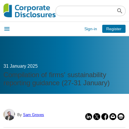
search
Open
menu
Sign-in
Register
main
menu
31 January 2025
Compilation of firms' sustainability
reporting guidance (27-31 January)
By
Sam Groves