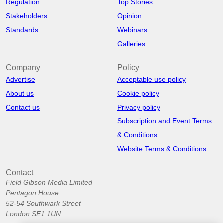
Regulation
Top Stories
Stakeholders
Opinion
Standards
Webinars
Galleries
Company
Policy
Advertise
Acceptable use policy
About us
Cookie policy
Contact us
Privacy policy
Subscription and Event Terms
& Conditions
Website Terms & Conditions
Contact
Field Gibson Media Limited
Pentagon House
52-54 Southwark Street
London SE1 1UN