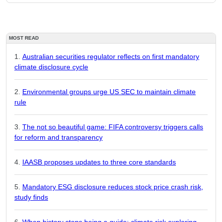
MOST READ
Australian securities regulator reflects on first mandatory
climate disclosure cycle
Environmental groups urge US SEC to maintain climate
rule
The not so beautiful game: FIFA controversy triggers calls
for reform and transparency
IAASB proposes updates to three core standards
Mandatory ESG disclosure reduces stock price crash risk,
study finds
When history stops being a guide: climate risk exploring