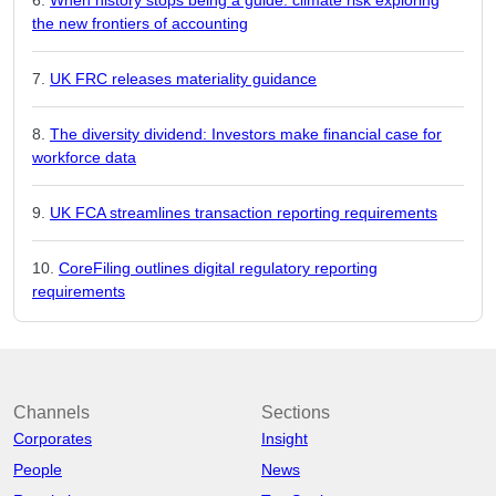
the new frontiers of accounting
UK FRC releases materiality guidance
The diversity dividend: Investors make financial case for
workforce data
UK FCA streamlines transaction reporting requirements
CoreFiling outlines digital regulatory reporting
requirements
Channels
Sections
Corporates
Insight
People
News