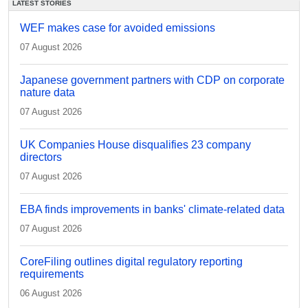
LATEST STORIES
WEF makes case for avoided emissions
07 August 2026
Japanese government partners with CDP on corporate
nature data
07 August 2026
UK Companies House disqualifies 23 company
directors
07 August 2026
EBA finds improvements in banks' climate-related data
07 August 2026
CoreFiling outlines digital regulatory reporting
requirements
06 August 2026