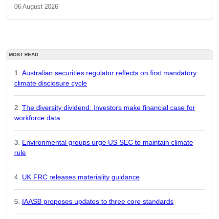
06 August 2026
MOST READ
Australian securities regulator reflects on first mandatory
climate disclosure cycle
The diversity dividend: Investors make financial case for
workforce data
Environmental groups urge US SEC to maintain climate
rule
UK FRC releases materiality guidance
IAASB proposes updates to three core standards