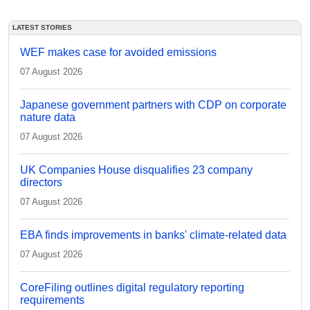
LATEST STORIES
WEF makes case for avoided emissions
07 August 2026
Japanese government partners with CDP on corporate
nature data
07 August 2026
UK Companies House disqualifies 23 company
directors
07 August 2026
EBA finds improvements in banks' climate-related data
07 August 2026
CoreFiling outlines digital regulatory reporting
requirements