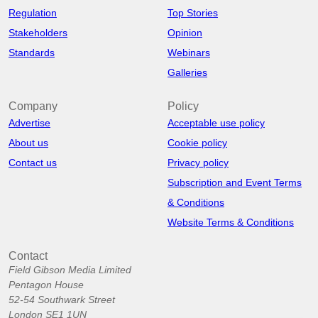
Regulation
Top Stories
Stakeholders
Opinion
Standards
Webinars
Galleries
Company
Policy
Advertise
Acceptable use policy
About us
Cookie policy
Contact us
Privacy policy
Subscription and Event Terms
& Conditions
Website Terms & Conditions
Contact
Field Gibson Media Limited
Pentagon House
52-54 Southwark Street
London SE1 1UN