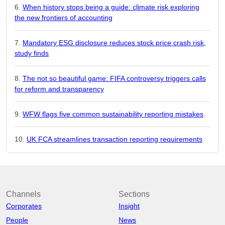
When history stops being a guide: climate risk exploring
the new frontiers of accounting
Mandatory ESG disclosure reduces stock price crash risk,
study finds
The not so beautiful game: FIFA controversy triggers calls
for reform and transparency
WFW flags five common sustainability reporting mistakes
UK FCA streamlines transaction reporting requirements
Channels
Sections
Corporates
Insight
People
News