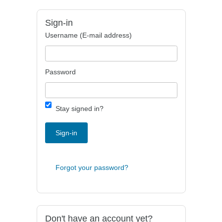
Sign-in
Username (E-mail address)
Password
Stay signed in?
Sign-in
Forgot your password?
Don't have an account yet?