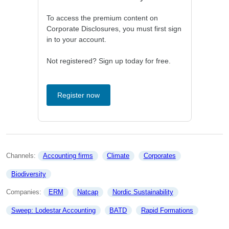
To access the premium content on
Corporate Disclosures, you must first sign
in to your account.
Not registered? Sign up today for free.
Register now
Channels: 
Accounting firms
Climate
Corporates
Biodiversity
Companies: 
ERM
Natcap
Nordic Sustainability
Sweep: Lodestar Accounting
BATD
Rapid Formations