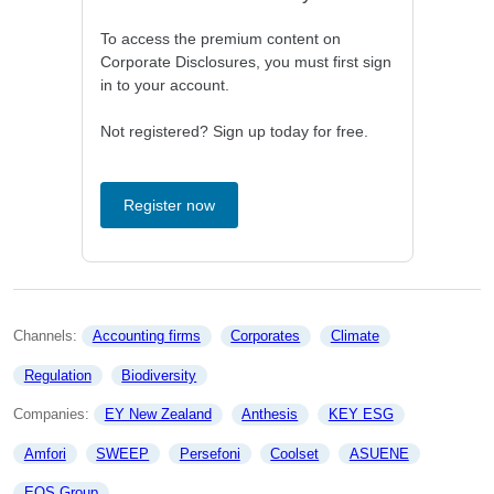
To access the premium content on
Corporate Disclosures, you must first sign
in to your account.
Not registered? Sign up today for free.
Register now
Channels: 
Accounting firms
Corporates
Climate
Regulation
Biodiversity
Companies: 
EY New Zealand
Anthesis
KEY ESG
Amfori
SWEEP
Persefoni
Coolset
ASUENE
EQS Group