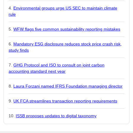
Environmental groups urge US SEC to maintain climate
rule
WFW flags five common sustainability reporting mistakes
Mandatory ESG disclosure reduces stock price crash risk,
study finds
GHG Protocol and ISO to consult on joint carbon
accounting standard next year
Laura Forzani named IFRS Foundation managing director
UK FCA streamlines transaction reporting requirements
ISSB proposes updates to digital taxonomy