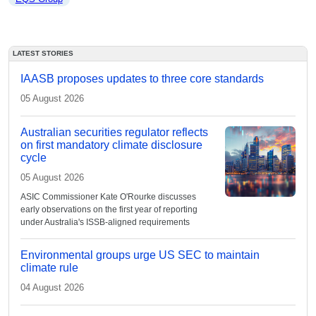
LATEST STORIES
IAASB proposes updates to three core standards
05 August 2026
Australian securities regulator reflects
on first mandatory climate disclosure
cycle
05 August 2026
ASIC Commissioner Kate O'Rourke discusses
early observations on the first year of reporting
under Australia's ISSB-aligned requirements
Environmental groups urge US SEC to maintain
climate rule
04 August 2026