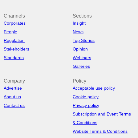
Channels
Sections
Corporates
Insight
People
News
Regulation
Top Stories
Stakeholders
Opinion
Standards
Webinars
Galleries
Company
Policy
Advertise
Acceptable use policy
About us
Cookie policy
Contact us
Privacy policy
Subscription and Event Terms
& Conditions
Website Terms & Conditions