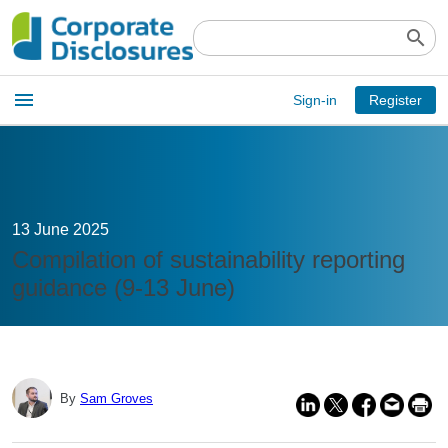
search
Open
menu
Sign-in
Register
main
menu
13 June 2025
Compilation of sustainability reporting
guidance (9-13 June)
By
Sam Groves