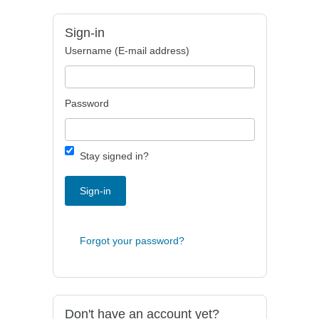
Sign-in
Username (E-mail address)
Password
Stay signed in?
Sign-in
Forgot your password?
Don't have an account yet?