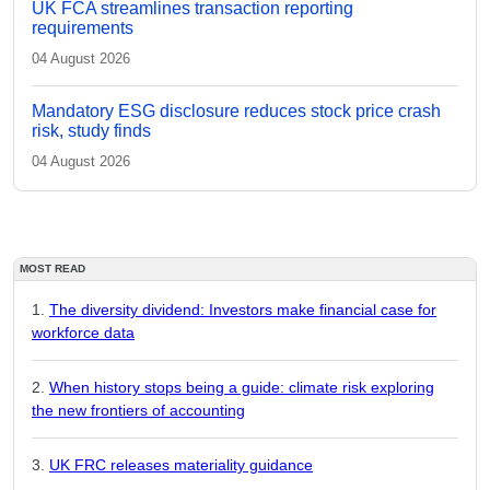
UK FCA streamlines transaction reporting
requirements
04 August 2026
Mandatory ESG disclosure reduces stock price crash
risk, study finds
04 August 2026
MOST READ
The diversity dividend: Investors make financial case for
workforce data
When history stops being a guide: climate risk exploring
the new frontiers of accounting
UK FRC releases materiality guidance