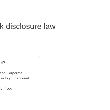
sk disclosure law
et?
t on Corporate
n in to your account.
or free.