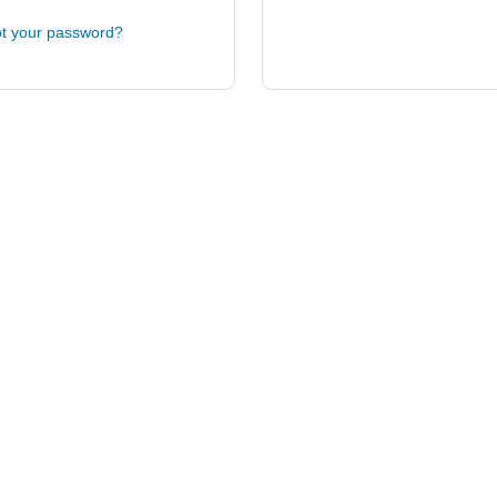
t your password?