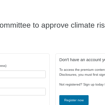
committee to approve climate ri
Don't have an account y
ess)
To access the premium conten
Disclosures, you must first sig
Not registered? Sign up today f
Register now