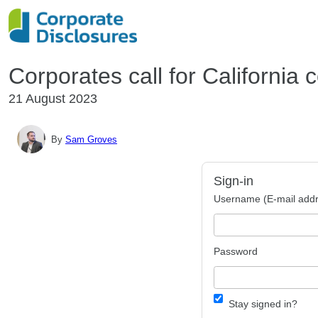
Corporates call for California 
21 August 2023
By
Sam Groves
Sign-in
Username (E-mail addr
Password
Stay signed in?