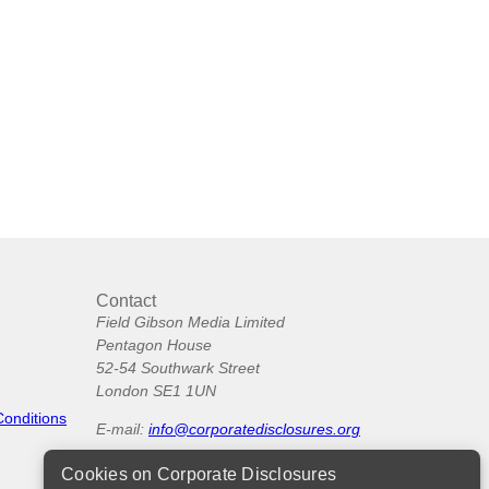
Contact
Field Gibson Media Limited
Pentagon House
52-54 Southwark Street
London SE1 1UN
Conditions
E-mail:
info@corporatedisclosures.org
Cookies on Corporate Disclosures