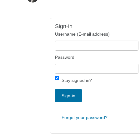
Sign-in
Username (E-mail address)
Password
Stay signed in?
Sign-in
Forgot your password?