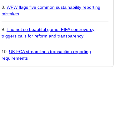
WFW flags five common sustainability reporting
mistakes
The not so beautiful game: FIFA controversy
triggers calls for reform and transparency
UK FCA streamlines transaction reporting
requirements