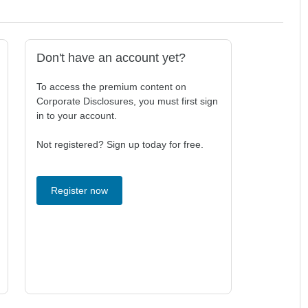
Don't have an account yet?
To access the premium content on
Corporate Disclosures, you must first sign
in to your account.
Not registered? Sign up today for free.
Register now