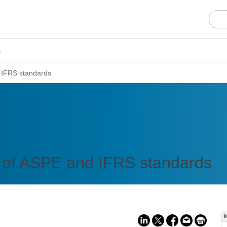
s
 IFRS standards
of ASPE and IFRS standards