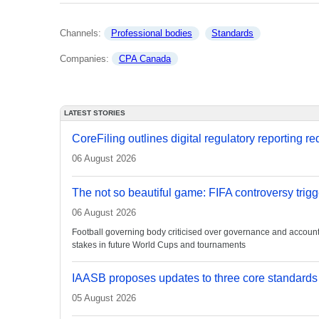
Channels: 
Professional bodies
Standards
Companies: 
CPA Canada
LATEST STORIES
CoreFiling outlines digital regulatory reporting r
06 August 2026
The not so beautiful game: FIFA controversy trigg
06 August 2026
Football governing body criticised over governance and accountabi
stakes in future World Cups and tournaments
IAASB proposes updates to three core standards
05 August 2026