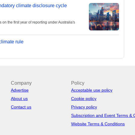
andatory climate disclosure cycle
 the first year of reporting under Australia's
limate rule
Company
Policy
Advertise
Acceptable use policy
About us
Cookie policy
Contact us
Privacy policy
Subscription and Event Terms & 
Website Terms & Conditions