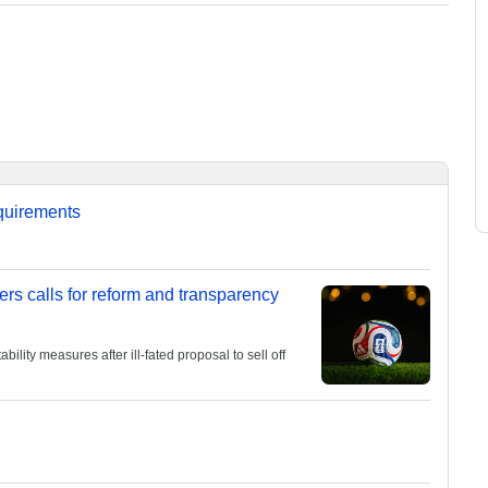
equirements
ers calls for reform and transparency
lity measures after ill-fated proposal to sell off