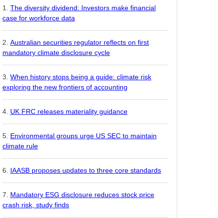
The diversity dividend: Investors make financial
case for workforce data
Australian securities regulator reflects on first
mandatory climate disclosure cycle
When history stops being a guide: climate risk
exploring the new frontiers of accounting
UK FRC releases materiality guidance
Environmental groups urge US SEC to maintain
climate rule
IAASB proposes updates to three core standards
Mandatory ESG disclosure reduces stock price
crash risk, study finds