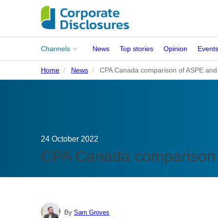
Main
Channels
News
Top stories
Opinion
Event
menu
Home
News
CPA Canada comparison of ASPE and
Corporates
People
Regulation
24 October 2022
Stakeholders
CPA Canada comparison 
Standards
ISSB Adoption
By
Sam Groves