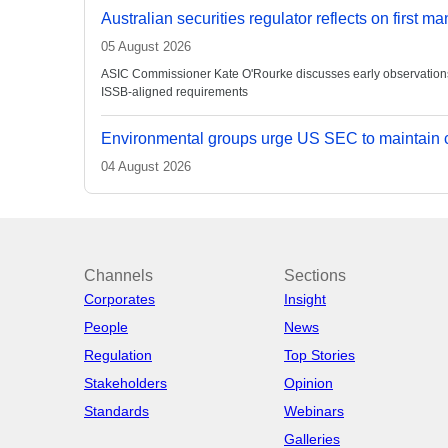
Australian securities regulator reflects on first m
05 August 2026
ASIC Commissioner Kate O'Rourke discusses early observations on
ISSB-aligned requirements
Environmental groups urge US SEC to maintain c
04 August 2026
Channels
Sections
Corporates
Insight
People
News
Regulation
Top Stories
Stakeholders
Opinion
Standards
Webinars
Galleries