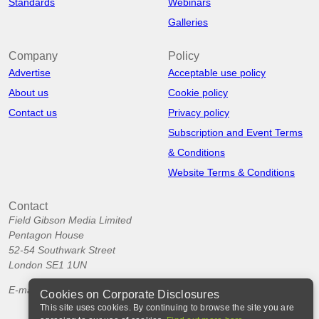
Standards
Webinars
Galleries
Company
Policy
Advertise
Acceptable use policy
About us
Cookie policy
Contact us
Privacy policy
Subscription and Event Terms
& Conditions
Website Terms & Conditions
Contact
Field Gibson Media Limited
Pentagon House
52-54 Southwark Street
London SE1 1UN
E-mail:
info@corporatedisclosures.org
Cookies on Corporate Disclosures
This site uses cookies. By continuing to browse the site you are