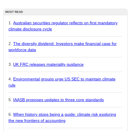
MOST READ
Australian securities regulator reflects on first mandatory
climate disclosure cycle
The diversity dividend: Investors make financial case for
workforce data
UK FRC releases materiality guidance
Environmental groups urge US SEC to maintain climate
rule
IAASB proposes updates to three core standards
When history stops being a guide: climate risk exploring
the new frontiers of accounting