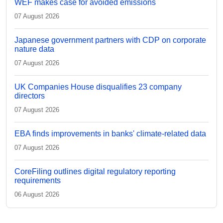
WEF makes case for avoided emissions
07 August 2026
Japanese government partners with CDP on corporate
nature data
07 August 2026
UK Companies House disqualifies 23 company
directors
07 August 2026
EBA finds improvements in banks' climate-related data
07 August 2026
CoreFiling outlines digital regulatory reporting
requirements
06 August 2026