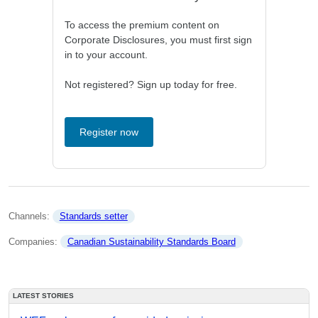
To access the premium content on
Corporate Disclosures, you must first sign
in to your account.
Not registered? Sign up today for free.
Register now
Channels: 
Standards setter
Companies: 
Canadian Sustainability Standards Board
LATEST STORIES