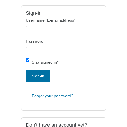
Sign-in
Username (E-mail address)
Password
Stay signed in?
Sign-in
Forgot your password?
Don't have an account yet?