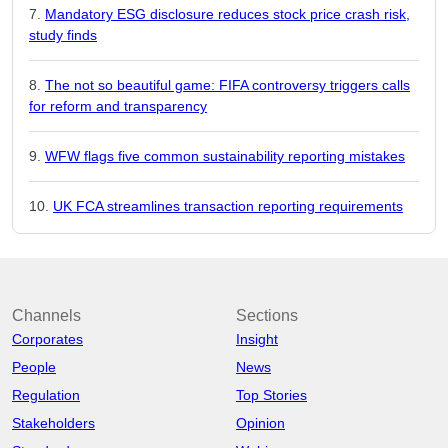
Mandatory ESG disclosure reduces stock price crash risk,
study finds
The not so beautiful game: FIFA controversy triggers calls
for reform and transparency
WFW flags five common sustainability reporting mistakes
UK FCA streamlines transaction reporting requirements
Channels
Sections
Corporates
Insight
People
News
Regulation
Top Stories
Stakeholders
Opinion