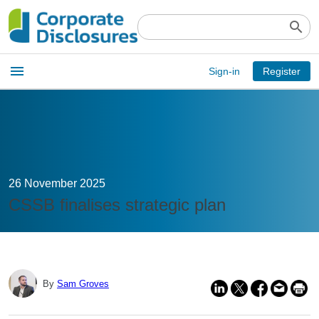
search
Open
menu
Sign-in
Register
main
menu
26 November 2025
CSSB finalises strategic plan
By
Sam Groves