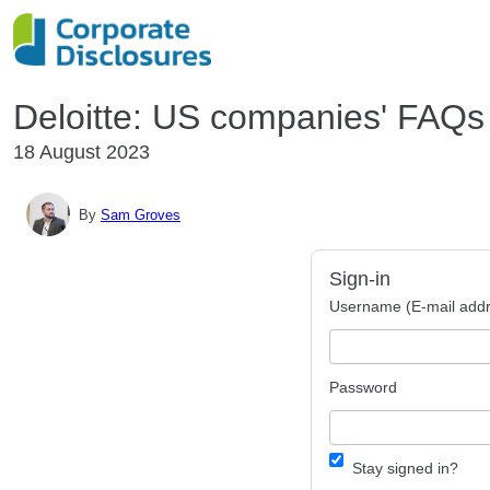
Deloitte: US companies' FAQ
18 August 2023
By
Sam Groves
Sign-in
Username (E-mail addr
Password
Stay signed in?