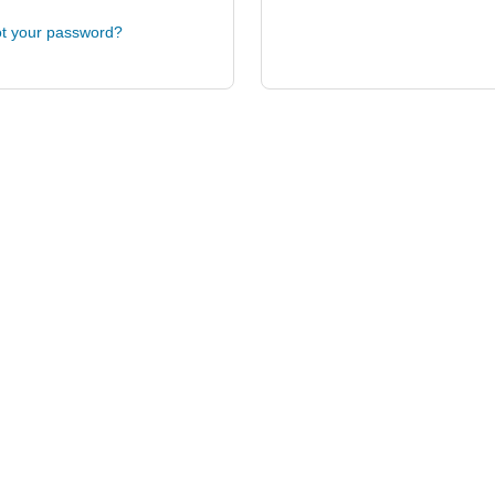
t your password?