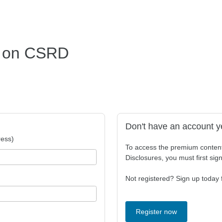
s on CSRD
Don't have an account y
ess)
To access the premium conten
Disclosures, you must first sig
Not registered? Sign up today f
Register now