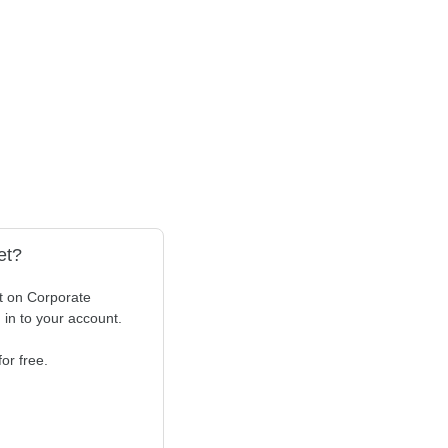
et?
t on Corporate
n in to your account.
or free.