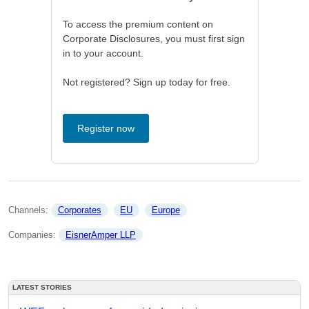
To access the premium content on
Corporate Disclosures, you must first sign
in to your account.
Not registered? Sign up today for free.
Register now
Channels: 
Corporates
EU
Europe
Companies: 
EisnerAmper LLP
LATEST STORIES