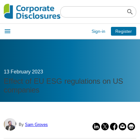
search
Open
menu
Sign-in
Register
main
menu
13 February 2023
Effect of EU ESG regulations on US
companies
By
Sam Groves