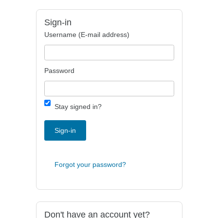
Sign-in
Username (E-mail address)
Password
Stay signed in?
Sign-in
Forgot your password?
Don't have an account yet?