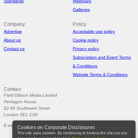
Standards
Webinars
Galleries
Company
Policy
Advertise
Acceptable use policy
About us
Cookie policy
Contact us
Privacy policy
Subscription and Event Terms
& Conditions
Website Terms & Conditions
Contact
Field Gibson Media Limited
Pentagon House
52-54 Southwark Street
London SE1 1UN
E-mail:
info@corporatedisclosures.org
Cookies on Corporate Disclosures
This site uses cookies. By continuing to browse the site you are