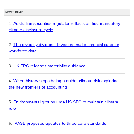
MOST READ
Australian securities regulator reflects on first mandatory
climate disclosure cycle
The diversity dividend: Investors make financial case for
workforce data
UK FRC releases materiality guidance
When history stops being a guide: climate risk exploring
the new frontiers of accounting
Environmental groups urge US SEC to maintain climate
rule
IAASB proposes updates to three core standards