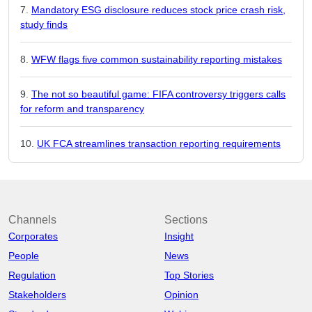
Mandatory ESG disclosure reduces stock price crash risk,
study finds
WFW flags five common sustainability reporting mistakes
The not so beautiful game: FIFA controversy triggers calls
for reform and transparency
UK FCA streamlines transaction reporting requirements
Channels
Sections
Corporates
Insight
People
News
Regulation
Top Stories
Stakeholders
Opinion