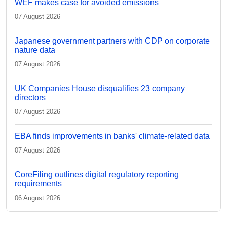
WEF makes case for avoided emissions
07 August 2026
Japanese government partners with CDP on corporate
nature data
07 August 2026
UK Companies House disqualifies 23 company
directors
07 August 2026
EBA finds improvements in banks' climate-related data
07 August 2026
CoreFiling outlines digital regulatory reporting
requirements
06 August 2026