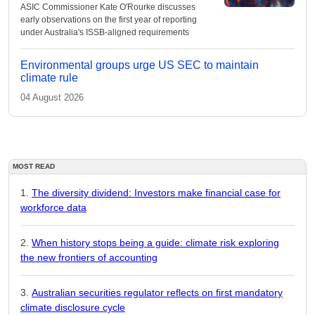
ASIC Commissioner Kate O'Rourke discusses
early observations on the first year of reporting
under Australia's ISSB-aligned requirements
Environmental groups urge US SEC to maintain
climate rule
04 August 2026
MOST READ
The diversity dividend: Investors make financial case for
workforce data
When history stops being a guide: climate risk exploring
the new frontiers of accounting
Australian securities regulator reflects on first mandatory
climate disclosure cycle