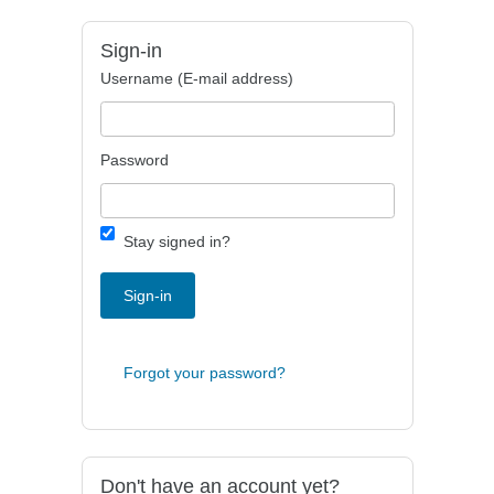
Sign-in
Username (E-mail address)
Password
Stay signed in?
Sign-in
Forgot your password?
Don't have an account yet?