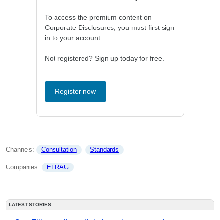
To access the premium content on
Corporate Disclosures, you must first sign
in to your account.
Not registered? Sign up today for free.
Register now
Channels: 
Consultation
Standards
Companies: 
EFRAG
LATEST STORIES