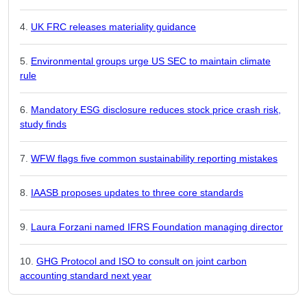
UK FRC releases materiality guidance
Environmental groups urge US SEC to maintain climate
rule
Mandatory ESG disclosure reduces stock price crash risk,
study finds
WFW flags five common sustainability reporting mistakes
IAASB proposes updates to three core standards
Laura Forzani named IFRS Foundation managing director
GHG Protocol and ISO to consult on joint carbon
accounting standard next year