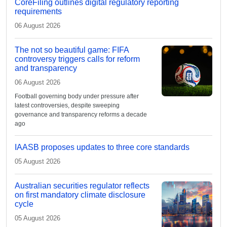
CoreFiling outlines digital regulatory reporting
requirements
06 August 2026
The not so beautiful game: FIFA
controversy triggers calls for reform
and transparency
06 August 2026
Football governing body under pressure after
latest controversies, despite sweeping
governance and transparency reforms a decade
ago
IAASB proposes updates to three core standards
05 August 2026
Australian securities regulator reflects
on first mandatory climate disclosure
cycle
05 August 2026