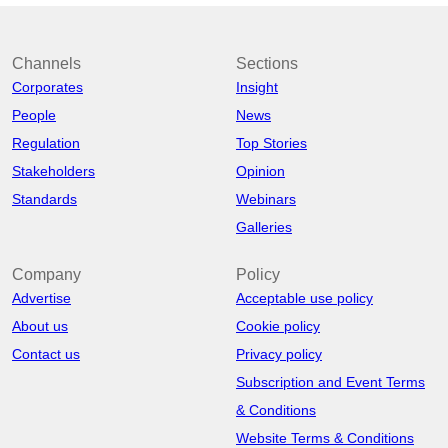
Channels
Sections
Corporates
Insight
People
News
Regulation
Top Stories
Stakeholders
Opinion
Standards
Webinars
Galleries
Company
Policy
Advertise
Acceptable use policy
About us
Cookie policy
Contact us
Privacy policy
Subscription and Event Terms
& Conditions
Website Terms & Conditions