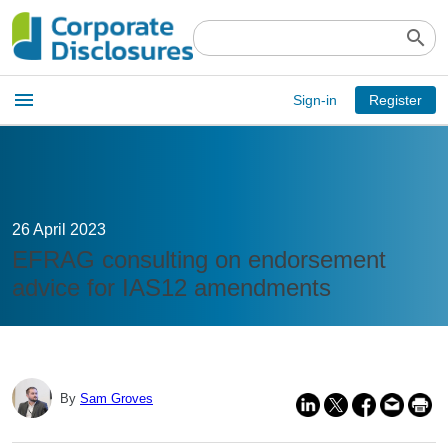
search
Open
menu
Sign-in
Register
main
menu
26 April 2023
EFRAG consulting on endorsement
advice for IAS12 amendments
By
Sam Groves