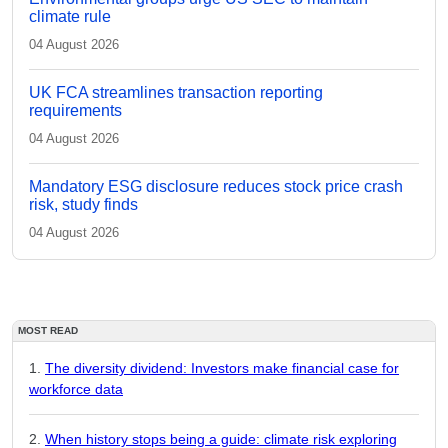
climate rule
04 August 2026
UK FCA streamlines transaction reporting
requirements
04 August 2026
Mandatory ESG disclosure reduces stock price crash
risk, study finds
04 August 2026
MOST READ
The diversity dividend: Investors make financial case for
workforce data
When history stops being a guide: climate risk exploring