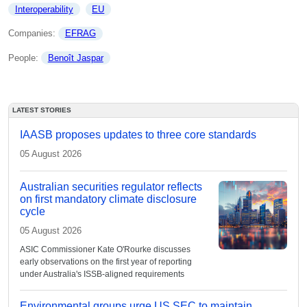
Interoperability
EU
Companies: 
EFRAG
People: 
Benoît Jaspar
LATEST STORIES
IAASB proposes updates to three core standards
05 August 2026
Australian securities regulator reflects
on first mandatory climate disclosure
cycle
05 August 2026
ASIC Commissioner Kate O'Rourke discusses
early observations on the first year of reporting
under Australia's ISSB-aligned requirements
Environmental groups urge US SEC to maintain