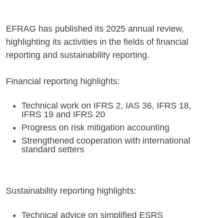
EFRAG has published its 2025 annual review,
highlighting its activities in the fields of financial
reporting and sustainability reporting.
Financial reporting highlights:
Technical work on IFRS 2, IAS 36, IFRS 18,
IFRS 19 and IFRS 20
Progress on risk mitigation accounting
Strengthened cooperation with international
standard setters
Sustainability reporting highlights:
Technical advice on simplified ESRS