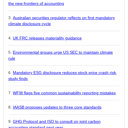
the new frontiers of accounting
Australian securities regulator reflects on first mandatory
climate disclosure cycle
UK FRC releases materiality guidance
Environmental groups urge US SEC to maintain climate
rule
Mandatory ESG disclosure reduces stock price crash risk,
study finds
WFW flags five common sustainability reporting mistakes
IAASB proposes updates to three core standards
GHG Protocol and ISO to consult on joint carbon
accounting standard next year