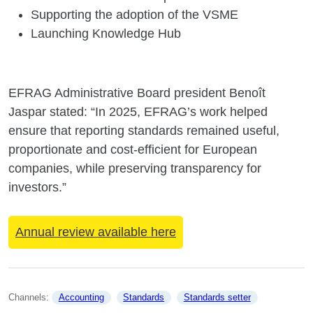
Supporting the adoption of the VSME
Launching Knowledge Hub
EFRAG Administrative Board president Benoît
Jaspar stated: “In 2025, EFRAG’s work helped
ensure that reporting standards remained useful,
proportionate and cost-efficient for European
companies, while preserving transparency for
investors.”
Annual review available here
Channels: 
Accounting
Standards
Standards setter