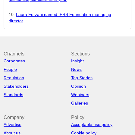
Laura Forzani named IFRS Foundation managing
director
Channels
Sections
Corporates
Insight
People
News
Regulation
Top Stories
Stakeholders
Opinion
Standards
Webinars
Galleries
Company
Policy
Advertise
Acceptable use policy
About us
Cookie policy