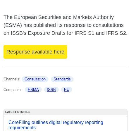
The European Securities and Markets Authority
(ESMA) has published its response to consultations
on ISSB's Exposure Drafts for IFRS S1 and IFRS S2.
Response available here
Channels: 
Consultation
Standards
Companies: 
ESMA
ISSB
EU
LATEST STORIES
CoreFiling outlines digital regulatory reporting
requirements