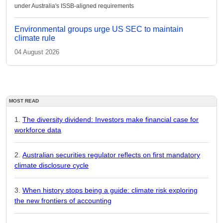
under Australia's ISSB-aligned requirements
Environmental groups urge US SEC to maintain
climate rule
04 August 2026
MOST READ
The diversity dividend: Investors make financial case for
workforce data
Australian securities regulator reflects on first mandatory
climate disclosure cycle
When history stops being a guide: climate risk exploring
the new frontiers of accounting