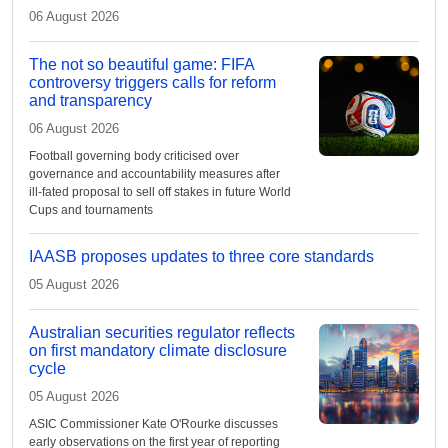
06 August 2026
The not so beautiful game: FIFA
controversy triggers calls for reform
and transparency
06 August 2026
Football governing body criticised over
governance and accountability measures after
ill-fated proposal to sell off stakes in future World
Cups and tournaments
IAASB proposes updates to three core standards
05 August 2026
Australian securities regulator reflects
on first mandatory climate disclosure
cycle
05 August 2026
ASIC Commissioner Kate O'Rourke discusses
early observations on the first year of reporting