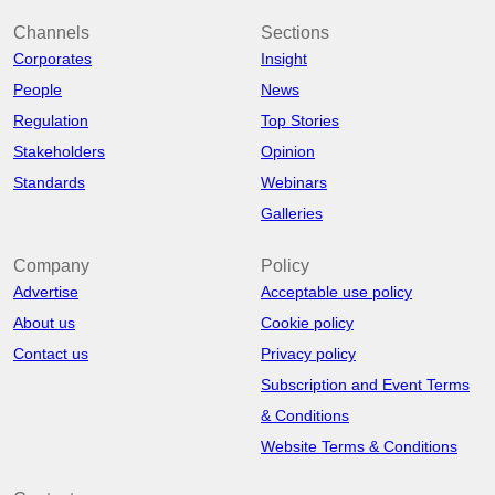
Channels
Sections
Corporates
Insight
People
News
Regulation
Top Stories
Stakeholders
Opinion
Standards
Webinars
Galleries
Company
Policy
Advertise
Acceptable use policy
About us
Cookie policy
Contact us
Privacy policy
Subscription and Event Terms
& Conditions
Website Terms & Conditions