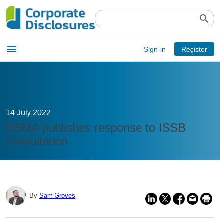
search
Open
menu
Sign-in
Register
main
menu
14 July 2022
ESMA publishes response to ISSB
consultation
By
Sam Groves