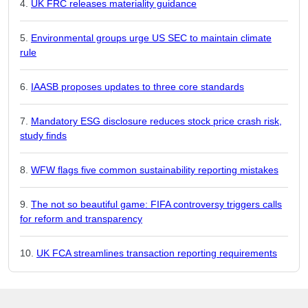
UK FRC releases materiality guidance
Environmental groups urge US SEC to maintain climate
rule
IAASB proposes updates to three core standards
Mandatory ESG disclosure reduces stock price crash risk,
study finds
WFW flags five common sustainability reporting mistakes
The not so beautiful game: FIFA controversy triggers calls
for reform and transparency
UK FCA streamlines transaction reporting requirements